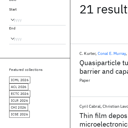
21 resul
Start
End
C. Kurter
Conal E. Murray
Quasiparticle t
barrier and cap
Featured collections
ICML 2026
Paper
ACL 2026
ECTC 2026
ICLR 2026
Cyril Cabral
Christian Lav
CHI 2026
Thin film depos
ICSE 2026
microelectronic