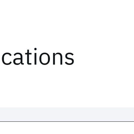
ications