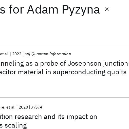
ts
for
Adam Pyzyna
et al.
2022
npj Quantum Information
unneling as a probe of Josephson junction
acitor material in superconducting qubits
oie
et al.
2020
JVSTA
ition research and its impact on
s scaling