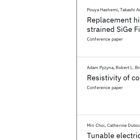
Pouya Hashemi
Takashi 
Replacement hi
strained SiGe F
excellent SS an
Conference paper
scaled dimensi
Adam Pyzyna
Robert L. B
Resistivity of 
Conference paper
Miri Choi
Catherine Dubo
Tunable electri