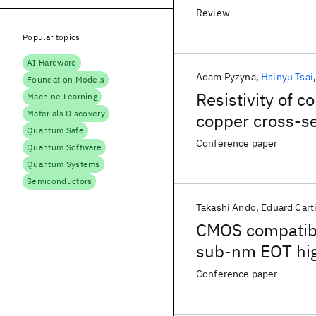
Review
Popular topics
AI Hardware
Adam Pyzyna
Hsinyu Tsai
Foundation Models
Resistivity of 
Machine Learning
Materials Discovery
copper cross-s
Quantum Safe
Conference paper
Quantum Software
Quantum Systems
Semiconductors
Takashi Ando
Eduard Cart
CMOS compatibl
sub-nm EOT hig
Conference paper