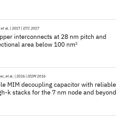
et al.
2017
IITC 2017
copper interconnects at 28 nm pitch and
ectional area below 100 nm
2
ier
et al.
2016
IEDM 2016
e MIM decoupling capacitor with reliable
h-k stacks for the 7 nm node and beyon