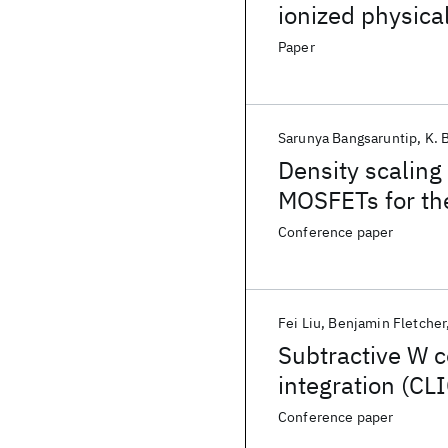
ionized physica
Paper
Sarunya Bangsaruntip
K. 
Density scaling
MOSFETs for th
Conference paper
Fei Liu
Benjamin Fletcher
Subtractive W c
integration (CLI
Conference paper