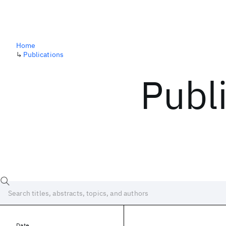
Home
↳
Publications
Publ
Date