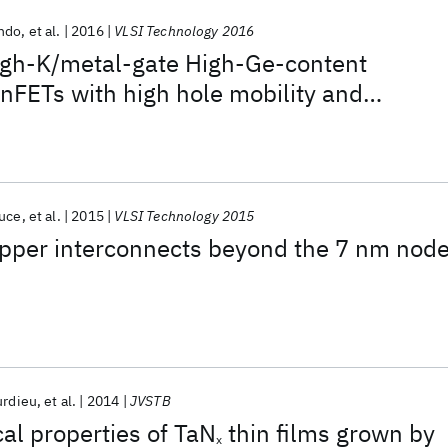
Ando
et al.
2016
VLSI Technology 2016
gh-K/metal-gate High-Ge-content
inFETs with high hole mobility and
d reliability at aggressive EOT ∼7Å and
ons down to sub-4nm fin widths
ruce
et al.
2015
VLSI Technology 2015
copper interconnects beyond the 7 nm nod
urdieu
et al.
2014
JVSTB
cal properties of TaN
thin films grown by
x