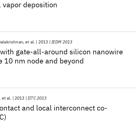
l vapor deposition
Balakrishnan
et al.
2013
IEDM 2013
 with gate-all-around silicon nanowire
e 10 nm node and beyond
et al.
2013
IITC 2013
ontact and local interconnect co-
C)