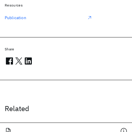
Resources
Publication
Share
Related