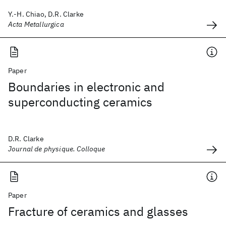
Y.-H. Chiao, D.R. Clarke
Acta Metallurgica
Paper
Boundaries in electronic and
superconducting ceramics
D.R. Clarke
Journal de physique. Colloque
Paper
Fracture of ceramics and glasses