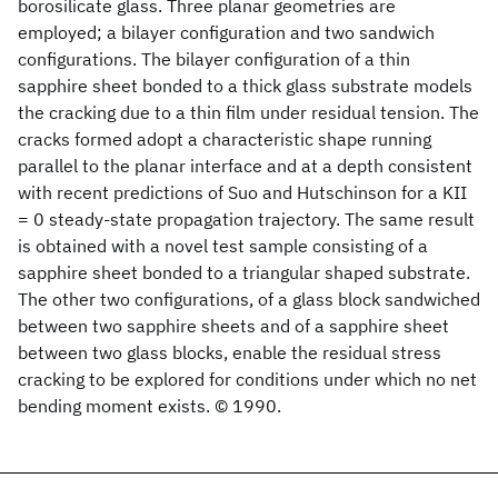
borosilicate glass. Three planar geometries are
employed; a bilayer configuration and two sandwich
configurations. The bilayer configuration of a thin
sapphire sheet bonded to a thick glass substrate models
the cracking due to a thin film under residual tension. The
cracks formed adopt a characteristic shape running
parallel to the planar interface and at a depth consistent
with recent predictions of Suo and Hutschinson for a KII
= 0 steady-state propagation trajectory. The same result
is obtained with a novel test sample consisting of a
sapphire sheet bonded to a triangular shaped substrate.
The other two configurations, of a glass block sandwiched
between two sapphire sheets and of a sapphire sheet
between two glass blocks, enable the residual stress
cracking to be explored for conditions under which no net
bending moment exists. © 1990.