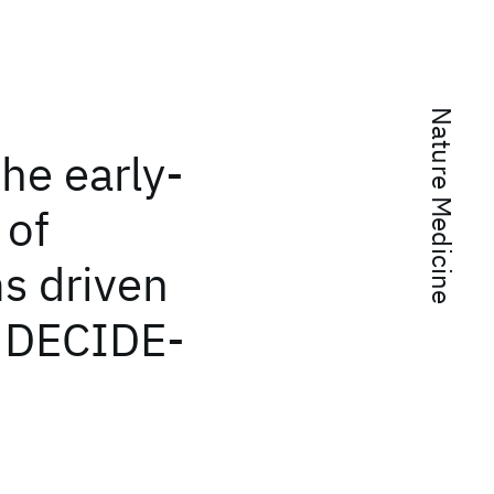
Nature Medicine
the early-
 of
s driven
e: DECIDE-