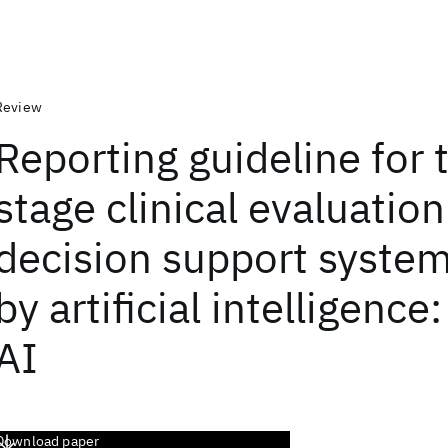
Review
Reporting guideline for 
stage clinical evaluation
decision support system
by artificial intelligenc
AI
Download paper