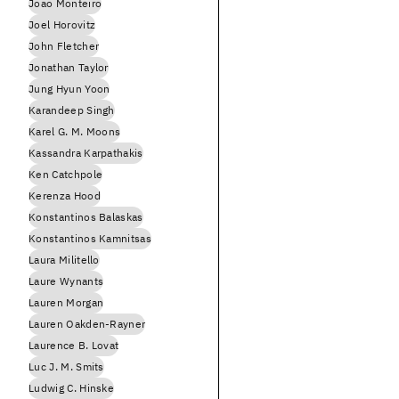
Joao Monteiro
Joel Horovitz
John Fletcher
Jonathan Taylor
Jung Hyun Yoon
Karandeep Singh
Karel G. M. Moons
Kassandra Karpathakis
Ken Catchpole
Kerenza Hood
Konstantinos Balaskas
Konstantinos Kamnitsas
Laura Militello
Laure Wynants
Lauren Morgan
Lauren Oakden-Rayner
Laurence B. Lovat
Luc J. M. Smits
Ludwig C. Hinske