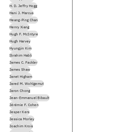
H. D. Jeffry Hogg
Hani J. Marcus
Heang-Ping Chan
Henry Xiang
Hugh F. McIntyre
Hugh Harvey
Hyungjin Kim
Ibrahim Habli
James C. Fackler
James Shaw
Janet Higham
Jared M. Wohlgemut
Jaron Chong
Jean-Emmanuel Bibault
Jérémie F. Cohen
Jesper Kers
Jessica Morley
Joachim Krois