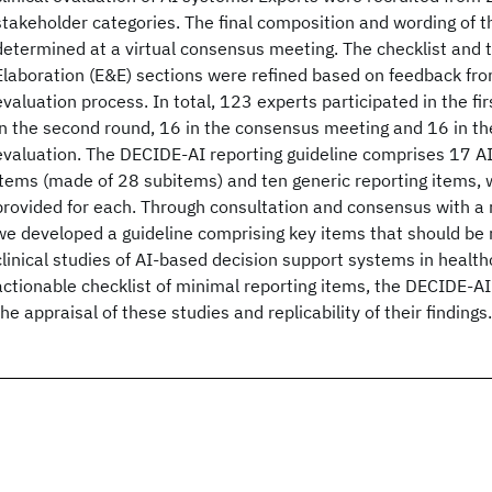
stakeholder categories. The final composition and wording of t
determined at a virtual consensus meeting. The checklist and 
Elaboration (E&E) sections were refined based on feedback fro
evaluation process. In total, 123 experts participated in the fi
in the second round, 16 in the consensus meeting and 16 in the
evaluation. The DECIDE-AI reporting guideline comprises 17 AI
items (made of 28 subitems) and ten generic reporting items,
provided for each. Through consultation and consensus with a 
we developed a guideline comprising key items that should be 
clinical studies of AI-based decision support systems in health
actionable checklist of minimal reporting items, the DECIDE-AI g
the appraisal of these studies and replicability of their findings.