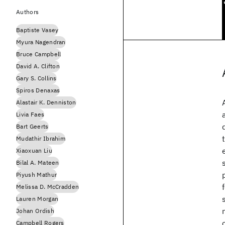
Authors
Baptiste Vasey
Myura Nagendran
Bruce Campbell
David A. Clifton
Gary S. Collins
Spiros Denaxas
Alastair K. Denniston
Livia Faes
Bart Geerts
Mudathir Ibrahim
Xiaoxuan Liu
Bilal A. Mateen
Piyush Mathur
Melissa D. McCradden
Lauren Morgan
Johan Ordish
Campbell Rogers