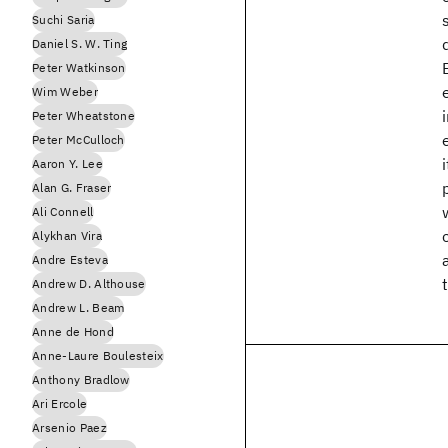
Suchi Saria
Daniel S. W. Ting
Peter Watkinson
Wim Weber
Peter Wheatstone
Peter McCulloch
Aaron Y. Lee
Alan G. Fraser
Ali Connell
Alykhan Vira
Andre Esteva
Andrew D. Althouse
Andrew L. Beam
Anne de Hond
Anne-Laure Boulesteix
Anthony Bradlow
Ari Ercole
Arsenio Paez