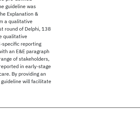
he guideline was
the Explanation &
m a qualitative
rst round of Delphi, 138
 qualitative
-specific reporting
 with an E&E paragraph
range of stakeholders,
reported in early-stage
care. By providing an
uideline will facilitate