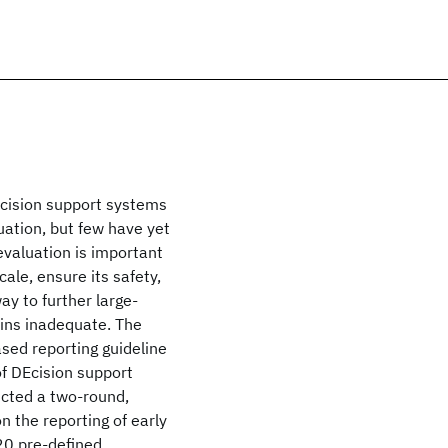
decision support systems
uation, but few have yet
evaluation is important
ale, ensure its safety,
y to further large-
ains inadequate. The
sed reporting guideline
of DEcision support
ucted a two-round,
n the reporting of early
 20 pre-defined