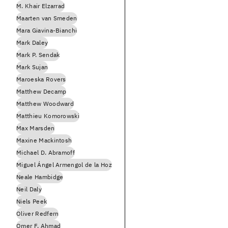
M. Khair Elzarrad
Maarten van Smeden
Mara Giavina-Bianchi
Mark Daley
Mark P. Sendak
Mark Sujan
Maroeska Rovers
Matthew Decamp
Matthew Woodward
Matthieu Komorowski
Max Marsden
Maxine Mackintosh
Michael D. Abramoff
Miguel Ángel Armengol de la Hoz
Neale Hambidge
Neil Daly
Niels Peek
Oliver Redfern
Omer F. Ahmad