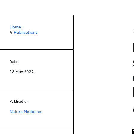
Home
↳
Publications
Date
18 May 2022
Publication
Nature Medicine