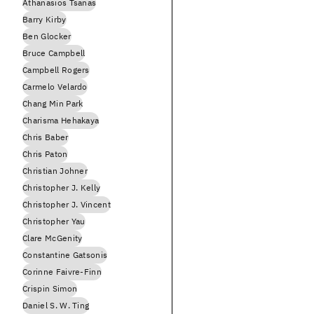
Athanasios Tsanas
Barry Kirby
Ben Glocker
Bruce Campbell
Campbell Rogers
Carmelo Velardo
Chang Min Park
Charisma Hehakaya
Chris Baber
Chris Paton
Christian Johner
Christopher J. Kelly
Christopher J. Vincent
Christopher Yau
Clare McGenity
Constantine Gatsonis
Corinne Faivre-Finn
Crispin Simon
Daniel S. W. Ting