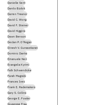
Danielle Sent
Danilo Bzdok
Darren Treanor
David C. Wong
David F. Steiner
David Higgins
Dawn Benson
Declan P. O’Regan
Dinesh V. Gunasekaran
Dominic Danks
Emanuele Neri
Evangelia Kyrimi
Falk Schwendicke
Farah Magrabi
Frances Ives
Frank E. Rademakers
Gary S. Collins
George E. Fowler
Giuseppe Frau