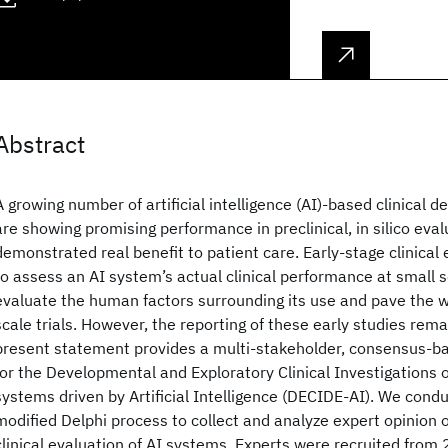
Abstract
A growing number of artificial intelligence (AI)-based clinical 
are showing promising performance in preclinical, in silico eval
demonstrated real benefit to patient care. Early-stage clinical 
to assess an AI system’s actual clinical performance at small sc
evaluate the human factors surrounding its use and pave the wa
scale trials. However, the reporting of these early studies rem
present statement provides a multi-stakeholder, consensus-ba
for the Developmental and Exploratory Clinical Investigations 
systems driven by Artificial Intelligence (DECIDE-AI). We cond
modified Delphi process to collect and analyze expert opinion o
clinical evaluation of AI systems. Experts were recruited from