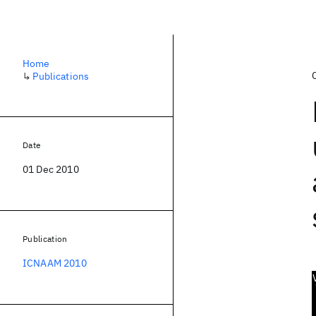
Home
↳
Publications
Date
01 Dec 2010
Publication
ICNAAM 2010