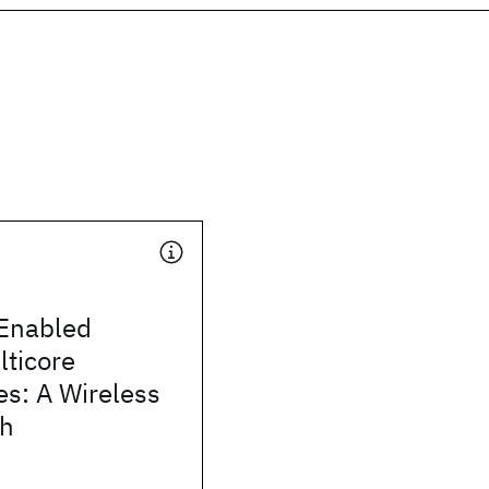
Enabled
lticore
es: A Wireless
ch