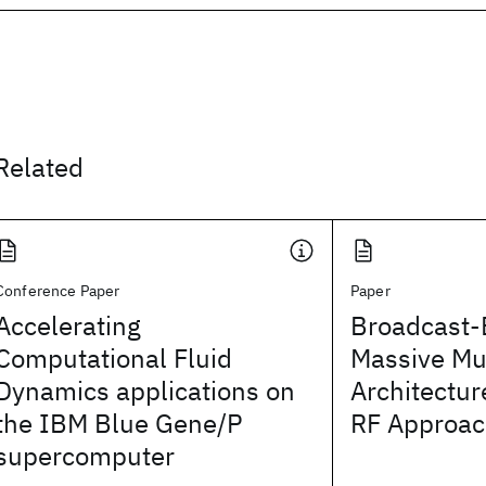
Related
Conference Paper
Paper
Accelerating
Broadcast-
Computational Fluid
Massive Mu
Dynamics applications on
Architectur
the IBM Blue Gene/P
RF Approa
supercomputer