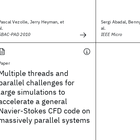
Pascal Vezolle, Jerry Heyman, et
Sergi Abadal, Benn
al.
al.
SBAC-PAD 2010
IEEE Micro
Paper
Multiple threads and
parallel challenges for
large simulations to
accelerate a general
Navier-Stokes CFD code on
massively parallel systems