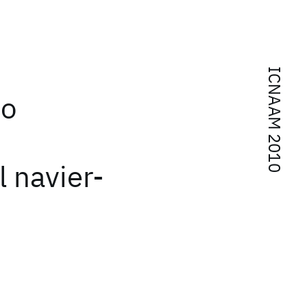
ICNAAM 2010
to
l navier-