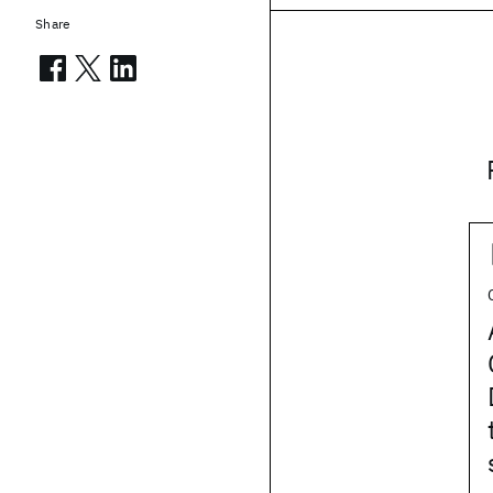
Share