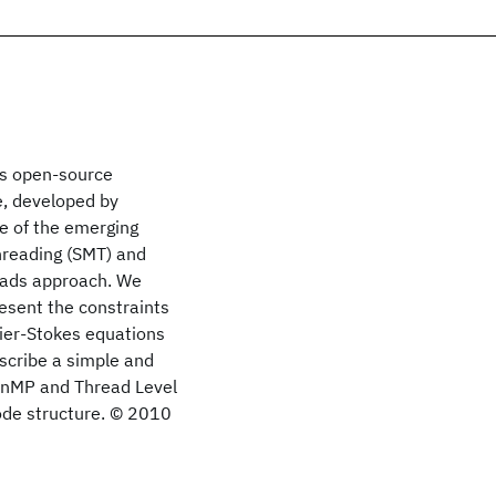
es open-source
e, developed by
ge of the emerging
hreading (SMT) and
eads approach. We
sent the constraints
vier-Stokes equations
escribe a simple and
enMP and Thread Level
ode structure. © 2010