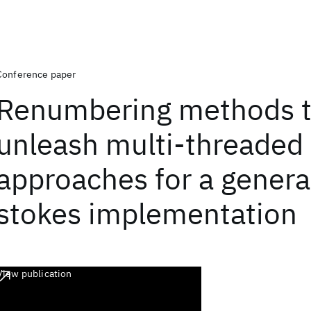
Conference paper
Renumbering methods 
unleash multi-threaded
approaches for a genera
stokes implementation
View publication