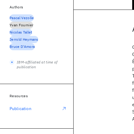
Authors
Pascal Vezolle
Yvan Fournier
Nicolas Tallet
Jerrold Heymans
Bruce D'Amora
IBM-affiliated at time of
publication
Resources
Publication