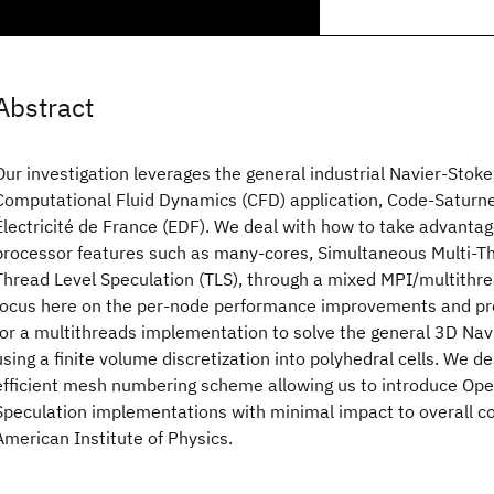
Abstract
Our investigation leverages the general industrial Navier-Stok
Computational Fluid Dynamics (CFD) application, Code-Saturn
Électricité de France (EDF). We deal with how to take advanta
processor features such as many-cores, Simultaneous Multi-T
Thread Level Speculation (TLS), through a mixed MPI/multithr
focus here on the per-node performance improvements and pre
for a multithreads implementation to solve the general 3D Na
using a finite volume discretization into polyhedral cells. We d
efficient mesh numbering scheme allowing us to introduce Op
Speculation implementations with minimal impact to overall c
American Institute of Physics.