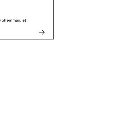
y Sheinman, et