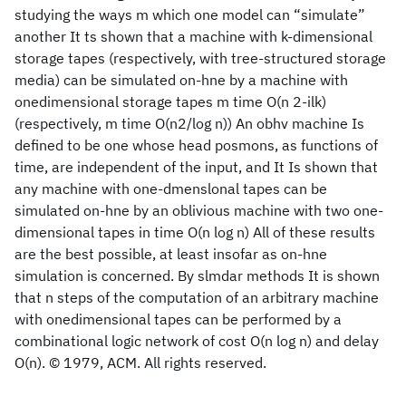
studying the ways m which one model can “simulate”
another It ts shown that a machine with k-dimensional
storage tapes (respectively, with tree-structured storage
media) can be simulated on-hne by a machine with
onedimensional storage tapes m time O(n 2-ilk)
(respectively, m time O(n2/log n)) An obhv
machine Is
defined to be one whose head posmons, as functions of
time, are independent of the input, and It Is shown that
any machine with one-dmenslonal tapes can be
simulated on-hne by an oblivious machine with two one-
dimensional tapes in time O(n log n) All of these results
are the best possible, at least insofar as on-hne
simulation is concerned. By slmdar methods It is shown
that n steps of the computation of an arbitrary machine
with onedimensional tapes can be performed by a
combinational logic network of cost O(n log n) and delay
O(n). © 1979, ACM. All rights reserved.