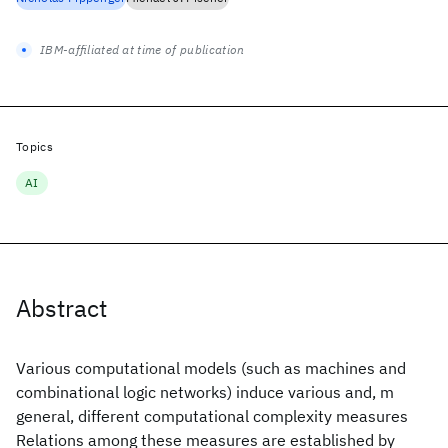
IBM-affiliated at time of publication
Topics
AI
Abstract
Various computational models (such as machines and
combinational logic networks) induce various and, m
general, different computational complexity measures
Relations among these measures are established by