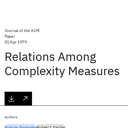
Journal of the ACM
Paper
01 Apr 1979
Relations Among
Complexity Measures
Authors
Nicholas Pippenger
Michael J. Fischer