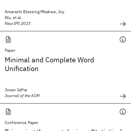
Amarachi Blessing Mbakwe, Joy
Wu, et al.
NeurIPS 2023
Paper
Minimal and Complete Word
Unification
Joxan Jaffar
Journal of the ACM
Conference Paper