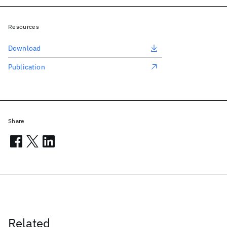
Resources
Download
Publication
Share
Related