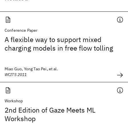
Conference Paper
A flexible way to support mixed
charging models in free flow tolling
Miao Guo, Yong Tao Pei, et al.
WCITS 2011
Workshop
2nd Edition of Gaze Meets ML
Workshop