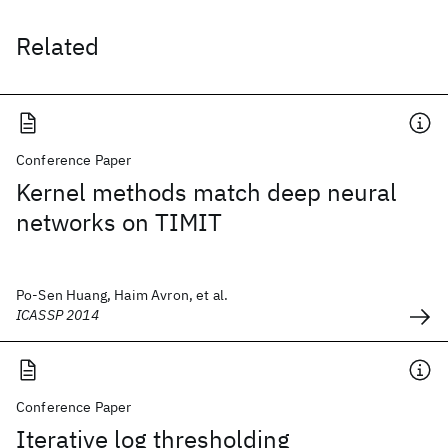
Related
Conference Paper
Kernel methods match deep neural
networks on TIMIT
Po-Sen Huang, Haim Avron, et al.
ICASSP 2014
Conference Paper
Iterative log thresholding