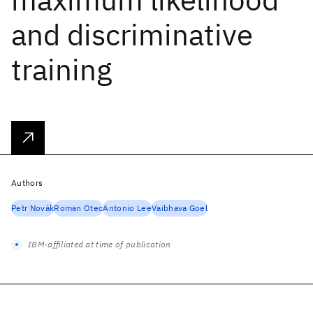
and discriminative
training
Authors
Petr Novák
Roman Otec
Antonio Lee
Vaibhava Goel
IBM-affiliated at time of publication