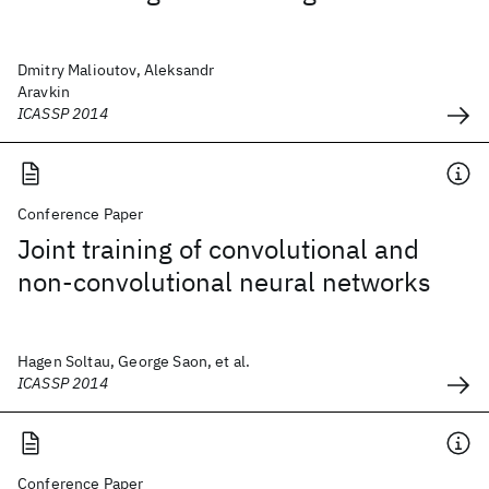
Dmitry Malioutov, Aleksandr
Aravkin
ICASSP 2014
Conference Paper
Joint training of convolutional and
non-convolutional neural networks
Hagen Soltau, George Saon, et al.
ICASSP 2014
Conference Paper