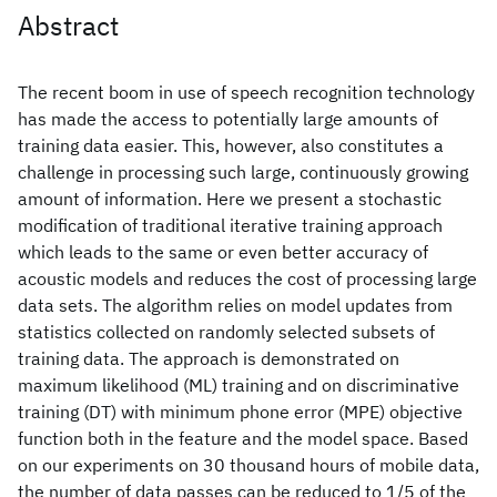
Abstract
The recent boom in use of speech recognition technology
has made the access to potentially large amounts of
training data easier. This, however, also constitutes a
challenge in processing such large, continuously growing
amount of information. Here we present a stochastic
modification of traditional iterative training approach
which leads to the same or even better accuracy of
acoustic models and reduces the cost of processing large
data sets. The algorithm relies on model updates from
statistics collected on randomly selected subsets of
training data. The approach is demonstrated on
maximum likelihood (ML) training and on discriminative
training (DT) with minimum phone error (MPE) objective
function both in the feature and the model space. Based
on our experiments on 30 thousand hours of mobile data,
the number of data passes can be reduced to 1/5 of the