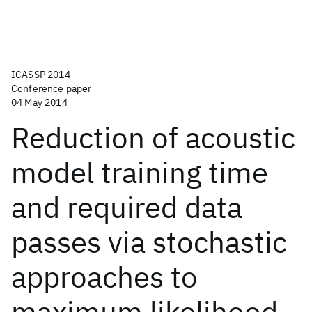
ICASSP 2014
Conference paper
04 May 2014
Reduction of acoustic
model training time
and required data
passes via stochastic
approaches to
maximum likelihood