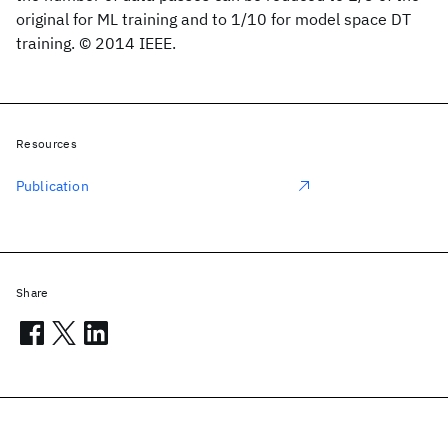
original for ML training and to 1/10 for model space DT
training. © 2014 IEEE.
Resources
Publication
Share