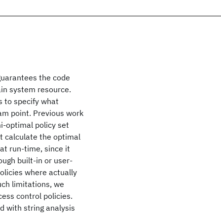
guarantees the code
ain system resource.
s to specify what
am point. Previous work
i-optimal policy set
 calculate the optimal
at run-time, since it
ough built-in or user-
olicies where actually
ch limitations, we
cess control policies.
 with string analysis