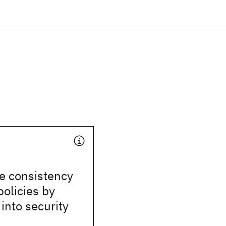
he consistency
policies by
 into security