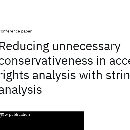
Conference paper
Reducing unnecessary
conservativeness in acc
rights analysis with stri
analysis
View publication