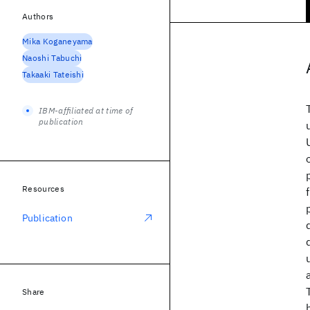
Authors
Mika Koganeyama
Naoshi Tabuchi
Takaaki Tateishi
IBM-affiliated at time of
publication
Resources
Publication
Share