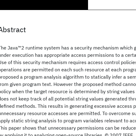
Abstract
The Java™2 runtime system has a security mechanism which 
under execution has appropriate access permissions to a cert
Use of this security mechanism requires access control policie
operations are permitted on each such resource at each progr
proposed a program analysis algorithm to statically infer a sem
from given program text. However the proposed method cannot
policy when the target resource is determined by string values 
does not keep track of all potential string values generated thr
defined methods. This results in generating excessive access p
unnecessary resource accesses are permitted. To overcome su
apply static string analysis to program variables relevant to ac
This paper shows that unnecessary permissions can be reduced
by applying it to analyzing open-source libraries. © 2007 IEEE.