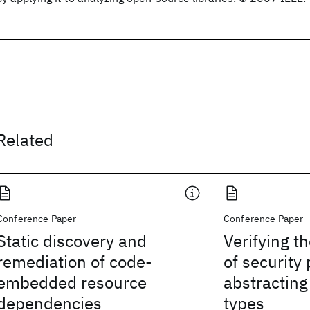
Related
Conference Paper
Conference Paper
Static discovery and
Verifying t
remediation of code-
of security 
embedded resource
abstracting
dependencies
types