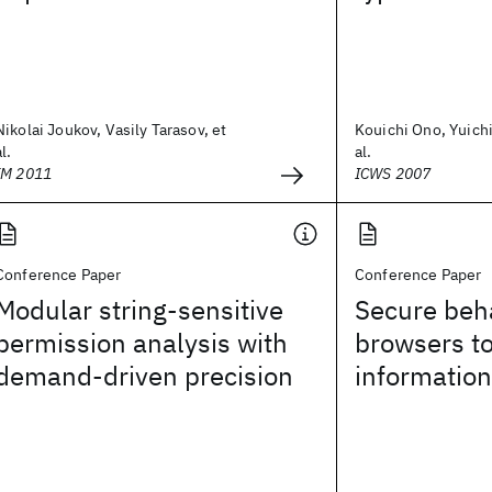
Nikolai Joukov, Vasily Tarasov, et
Kouichi Ono, Yuich
al.
al.
IM 2011
ICWS 2007
Conference Paper
Conference Paper
Modular string-sensitive
Secure beh
permission analysis with
browsers t
demand-driven precision
informatio