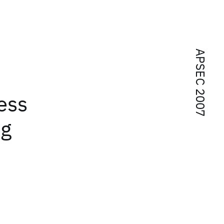
APSEC 2007
ess
ng