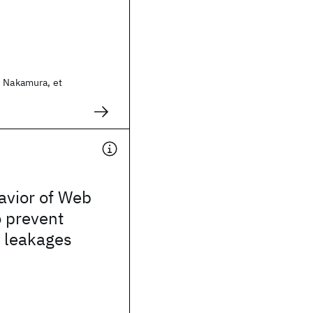
i Nakamura, et
avior of Web
o prevent
n leakages