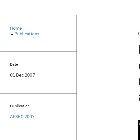
Home
↳
Publications
Date
01 Dec 2007
Publication
APSEC 2007