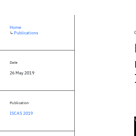
Home
↳
Publications
Date
26 May 2019
Publication
ISCAS 2019