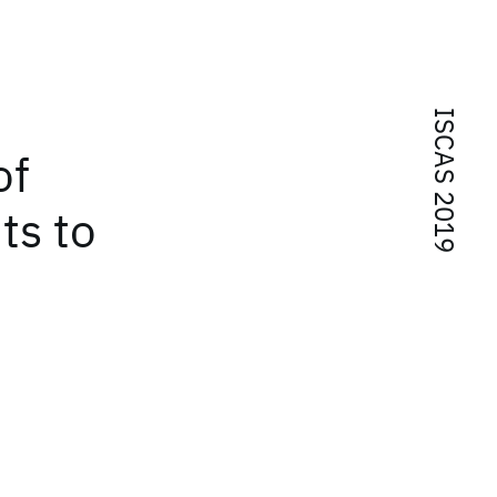
ISCAS 2019
of
ts to