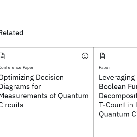
Related
Conference Paper
Paper
Optimizing Decision
Leveraging 
Diagrams for
Boolean Fu
Measurements of Quantum
Decomposit
Circuits
T-Count in
Quantum Ci