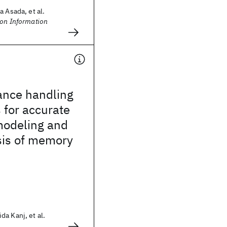
a Asada, et al.
 on Information
ance handling
 for accurate
 modeling and
sis of memory
a Kanj, et al.