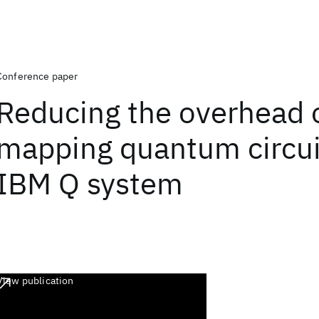
Conference paper
Reducing the overhead 
mapping quantum circui
IBM Q system
View publication