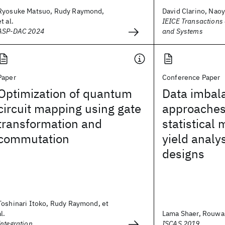
Ryosuke Matsuo, Rudy Raymond,
David Clarino, Naoy
et al.
IEICE Transactions
ASP-DAC 2024
and Systems
Paper
Conference Paper
Optimization of quantum
Data imbal
circuit mapping using gate
approaches
transformation and
statistical
commutation
yield analy
designs
Toshinari Itoko, Rudy Raymond, et
al.
Lama Shaer, Rouwaid
Integration
ISCAS 2019