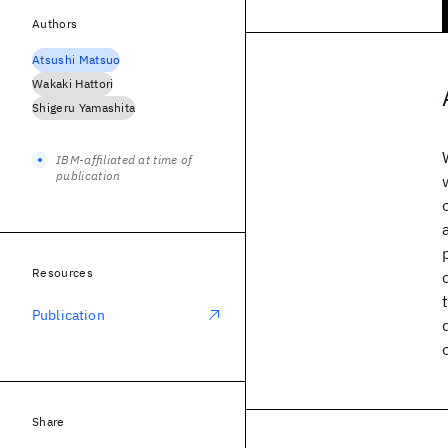
Authors
Atsushi Matsuo
Wakaki Hattori
Shigeru Yamashita
IBM-affiliated at time of
publication
Resources
Publication
Share