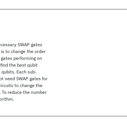
necessary SWAP gates
is to change the order
y gates performing on
 find the best qubit
 qubits. Each sub-
not need SWAP gates for
ircuits to change the
t. To reduce the number
orithm.