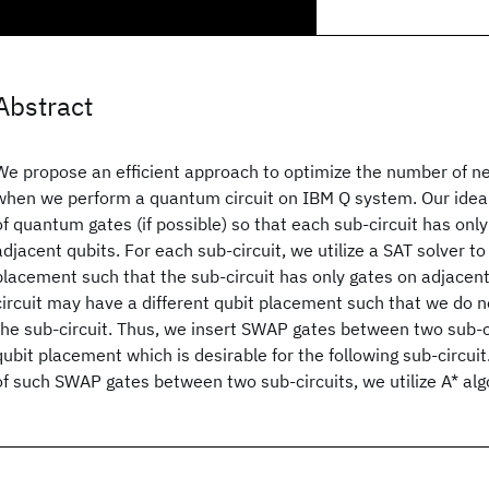
Abstract
We propose an efficient approach to optimize the number of 
when we perform a quantum circuit on IBM Q system. Our idea 
of quantum gates (if possible) so that each sub-circuit has onl
adjacent qubits. For each sub-circuit, we utilize a SAT solver to
placement such that the sub-circuit has only gates on adjacent
circuit may have a different qubit placement such that we do 
the sub-circuit. Thus, we insert SWAP gates between two sub-c
qubit placement which is desirable for the following sub-circui
of such SWAP gates between two sub-circuits, we utilize A* alg