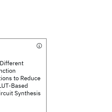
Different
nction
ions to Reduce
 LUT-Based
rcuit Synthesis