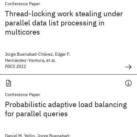
Conference Paper
Thread-locking work stealing under
parallel data list processing in
multicores
Jorge Buenabad-Chávez, Edgar F.
Hernández-Ventura, et al.
PDCS 2011
Conference Paper
Probabilistic adaptive load balancing
for parallel queries
Daniel M. Yellin, Jorge Buenabad-