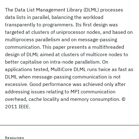
The Data List Management Library (DLML) processes
data lists in parallel, balancing the workload
transparently to programmers. Its first design was
targeted at clusters of uniprocessor nodes, and based on
multiprocess parallelism and on message-passing
communication. This paper presents a multithreaded
design of DLML aimed at clusters of multicore nodes to
better capitalise on intra-node parallelism. On
applications tested, MultiCore DLML runs twice as fast as
DLML when message-passing communication is not
excessive. Good performance was achieved only after
addressing issues relating to MPI communication
overhead, cache locality and memory consumption. ©
2011 IEEE.
Resources