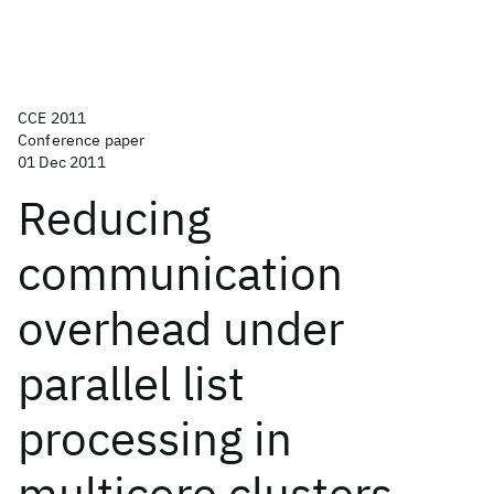
CCE 2011
Conference paper
01 Dec 2011
Reducing
communication
overhead under
parallel list
processing in
multicore clusters