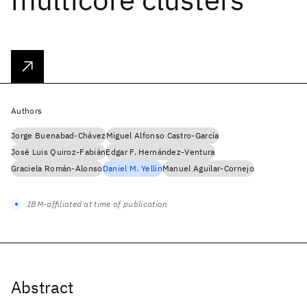
Authors
Jorge Buenabad-Chávez
Miguel Alfonso Castro-García
José Luis Quiroz-Fabián
Edgar F. Hernández-Ventura
Graciela Román-Alonso
Daniel M. Yellin
Manuel Aguilar-Cornejo
IBM-affiliated at time of publication
Abstract