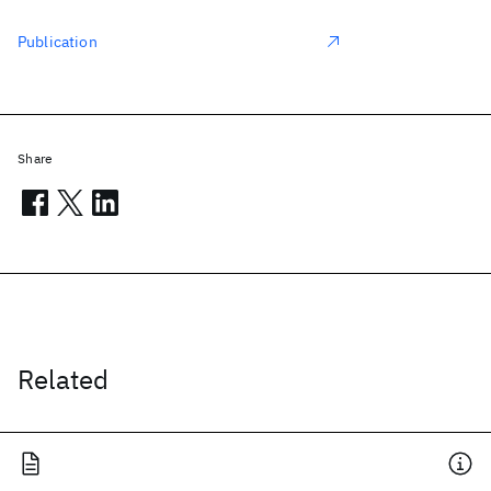
Publication
Share
Related