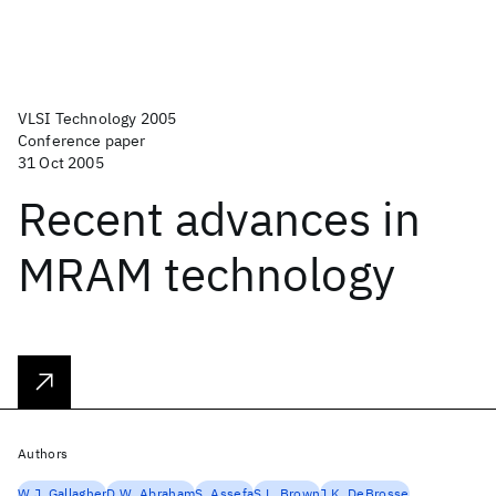
VLSI Technology 2005
Conference paper
31 Oct 2005
Recent advances in
MRAM technology
Authors
W.J. Gallagher
D.W. Abraham
S. Assefa
S.L. Brown
J.K. DeBrosse