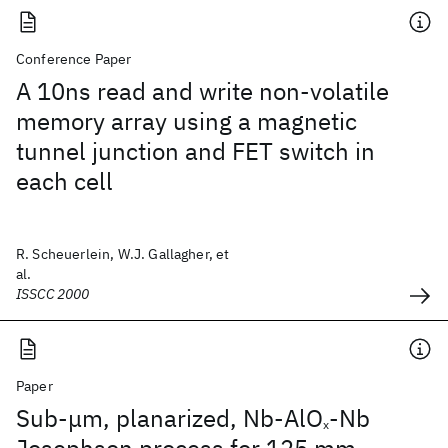
Conference Paper
A 10ns read and write non-volatile
memory array using a magnetic
tunnel junction and FET switch in
each cell
R. Scheuerlein, W.J. Gallagher, et
al.
ISSCC 2000
Paper
Sub-μm, planarized, Nb-AlO
-Nb
x