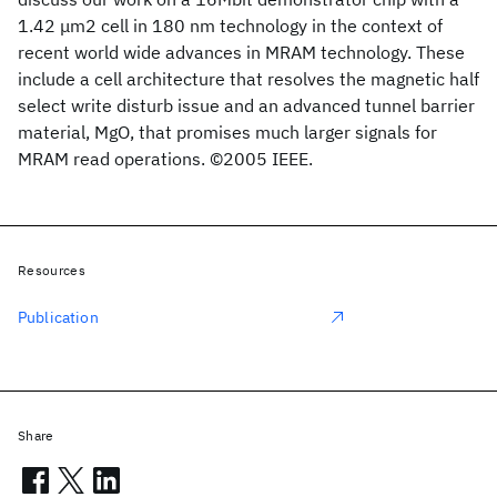
1.42 μm2 cell in 180 nm technology in the context of
recent world wide advances in MRAM technology. These
include a cell architecture that resolves the magnetic half
select write disturb issue and an advanced tunnel barrier
material, MgO, that promises much larger signals for
MRAM read operations. ©2005 IEEE.
Resources
Publication
Share