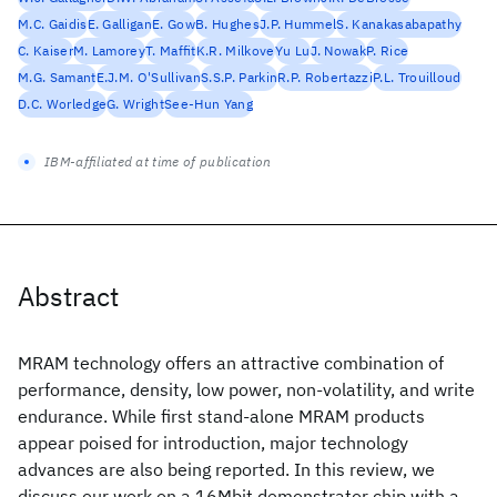
M.C. Gaidis
E. Galligan
E. Gow
B. Hughes
J.P. Hummel
S. Kanakasabapathy
C. Kaiser
M. Lamorey
T. Maffit
K.R. Milkove
Yu Lu
J. Nowak
P. Rice
M.G. Samant
E.J.M. O'Sullivan
S.S.P. Parkin
R.P. Robertazzi
P.L. Trouilloud
D.C. Worledge
G. Wright
See-Hun Yang
IBM-affiliated at time of publication
Abstract
MRAM technology offers an attractive combination of
performance, density, low power, non-volatility, and write
endurance. While first stand-alone MRAM products
appear poised for introduction, major technology
advances are also being reported. In this review, we
discuss our work on a 16Mbit demonstrator chip with a