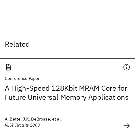
Related
Conference Paper
A High-Speed 128Kbit MRAM Core for
Future Universal Memory Applications
A. Bette, J.K. DeBrosse, et al.
VLSI Circuits 2003