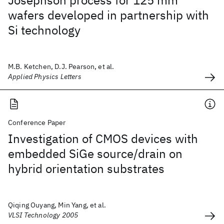
Josephson process for 125 mm
wafers developed in partnership with
Si technology
M.B. Ketchen, D.J. Pearson, et al.
Applied Physics Letters
Conference Paper
Investigation of CMOS devices with
embedded SiGe source/drain on
hybrid orientation substrates
Qiqing Ouyang, Min Yang, et al.
VLSI Technology 2005