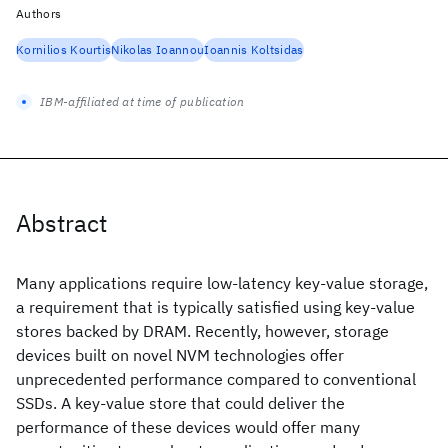
Authors
Kornilios Kourtis
Nikolas Ioannou
Ioannis Koltsidas
IBM-affiliated at time of publication
Abstract
Many applications require low-latency key-value storage,
a requirement that is typically satisfied using key-value
stores backed by DRAM. Recently, however, storage
devices built on novel NVM technologies offer
unprecedented performance compared to conventional
SSDs. A key-value store that could deliver the
performance of these devices would offer many