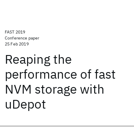
FAST 2019
Conference paper
25 Feb 2019
Reaping the
performance of fast
NVM storage with
uDepot