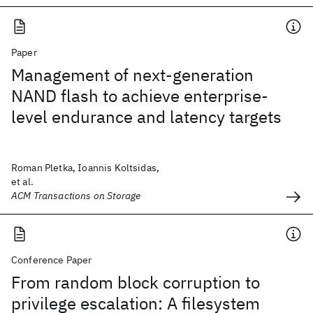
Paper
Management of next-generation
NAND flash to achieve enterprise-
level endurance and latency targets
Roman Pletka, Ioannis Koltsidas,
et al.
ACM Transactions on Storage
Conference Paper
From random block corruption to
privilege escalation: A filesystem