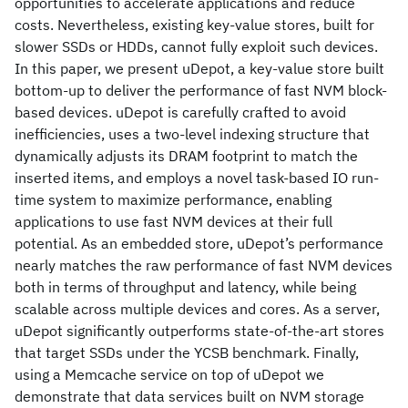
opportunities to accelerate applications and reduce
costs. Nevertheless, existing key-value stores, built for
slower SSDs or HDDs, cannot fully exploit such devices.
In this paper, we present uDepot, a key-value store built
bottom-up to deliver the performance of fast NVM block-
based devices. uDepot is carefully crafted to avoid
inefficiencies, uses a two-level indexing structure that
dynamically adjusts its DRAM footprint to match the
inserted items, and employs a novel task-based IO run-
time system to maximize performance, enabling
applications to use fast NVM devices at their full
potential. As an embedded store, uDepot’s performance
nearly matches the raw performance of fast NVM devices
both in terms of throughput and latency, while being
scalable across multiple devices and cores. As a server,
uDepot significantly outperforms state-of-the-art stores
that target SSDs under the YCSB benchmark. Finally,
using a Memcache service on top of uDepot we
demonstrate that data services built on NVM storage