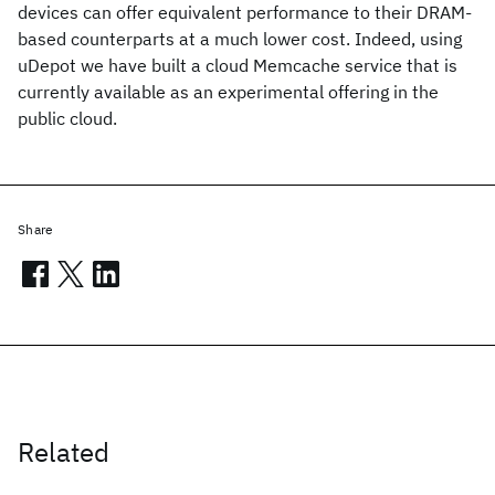
devices can offer equivalent performance to their DRAM-
based counterparts at a much lower cost. Indeed, using
uDepot we have built a cloud Memcache service that is
currently available as an experimental offering in the
public cloud.
Share
Related