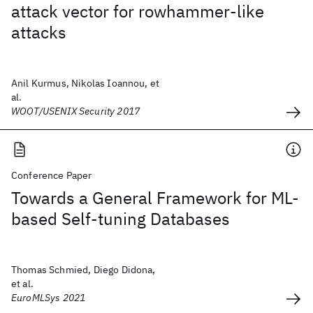
attack vector for rowhammer-like
attacks
Anil Kurmus, Nikolas Ioannou, et
al.
WOOT/USENIX Security 2017
Conference Paper
Towards a General Framework for ML-
based Self-tuning Databases
Thomas Schmied, Diego Didona,
et al.
EuroMLSys 2021