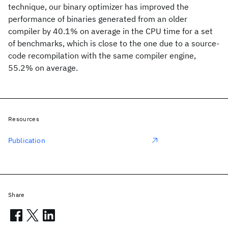
technique, our binary optimizer has improved the
performance of binaries generated from an older
compiler by 40.1% on average in the CPU time for a set
of benchmarks, which is close to the one due to a source-
code recompilation with the same compiler engine,
55.2% on average.
Resources
Publication
Share