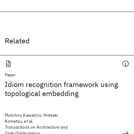
Related
Paper
Idiom recognition framework using
topological embedding
Motohiro Kawahito, Hideaki
Komatsu, et al.
Transactions on Architecture and
Code Optimization