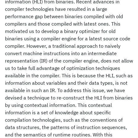
information (HLI) from binaries. Recent advances in
compiler technologies have resulted in a large
performance gap between binaries compiled with old
compilers and those compiled with latest ones. This
motivated us to develop a binary optimizer for old
binaries using a compiler engine for a latest source code
compiler. However, a traditional approach to naively
convert machine instructions into an intermediate
representation (IR) of the compiler engine, does not allow
us to take full advantage of optimization techniques
available in the compiler. This is because the HLI, such as
information about variables and their data types, is not
available in such an IR. To address this issue, we have
devised a technique to re-construct the HLI from binaries
by using contextual information. This contextual
information is a set of knowledge about specific
compilation technologies, such as the conventions of
data structures, the patterns of instruction sequences,
and the semantics of runtime routines. With this