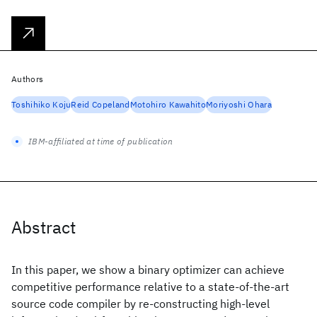
Authors
Toshihiko Koju
Reid Copeland
Motohiro Kawahito
Moriyoshi Ohara
IBM-affiliated at time of publication
Abstract
In this paper, we show a binary optimizer can achieve
competitive performance relative to a state-of-the-art
source code compiler by re-constructing high-level