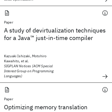
Paper
A study of devirtualization techniques
for a Java™ just-in-time compiler
Kazuaki Ishizaki, Motohiro
Kawahito, et al.
SIGPLAN Notices (ACM Special
Interest Group on Programming
Languages)
Paper
Optimizing memory translation