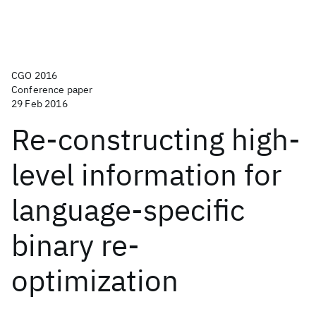
CGO 2016
Conference paper
29 Feb 2016
Re-constructing high-
level information for
language-specific
binary re-
optimization