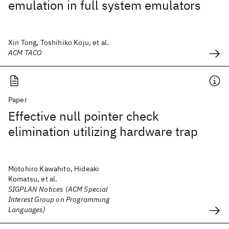
emulation in full system emulators
Xin Tong, Toshihiko Koju, et al.
ACM TACO
Paper
Effective null pointer check
elimination utilizing hardware trap
Motohiro Kawahito, Hideaki
Komatsu, et al.
SIGPLAN Notices (ACM Special
Interest Group on Programming
Languages)