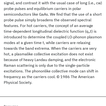
signal, and contrast it with the usual case of long (i.e., cw)
probe pulses and equilibrium carriers in polar
semiconductors like GaAs. We find that the use of a short
probe pulse simply broadens the observed spectral
features. For hot carriers, the concept of an average
time-dependent longitudinal dielectric function (q,,t) is
introduced to determine the coupled LO-phonon plasmon
modes at a given time t, while carriers are relaxing
towards the band extrema. When the carriers are very
hot, a plasmalike collective excitation does not exist
because of heavy Landau damping, and the electronic
Raman scattering is only due to the single-particle
excitations. The phononlike collective mode can shift in
frequency as the carriers cool. © 1986 The American
Physical Society.