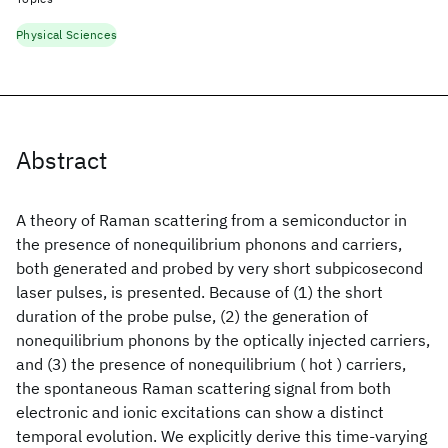
Physical Sciences
Abstract
A theory of Raman scattering from a semiconductor in
the presence of nonequilibrium phonons and carriers,
both generated and probed by very short subpicosecond
laser pulses, is presented. Because of (1) the short
duration of the probe pulse, (2) the generation of
nonequilibrium phonons by the optically injected carriers,
and (3) the presence of nonequilibrium ( hot ) carriers,
the spontaneous Raman scattering signal from both
electronic and ionic excitations can show a distinct
temporal evolution. We explicitly derive this time-varying