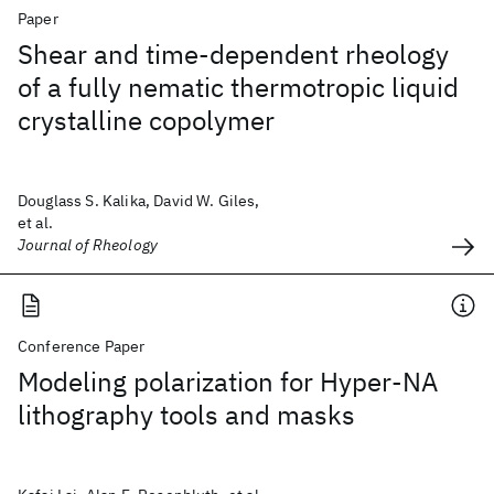
Paper
Shear and time-dependent rheology
of a fully nematic thermotropic liquid
crystalline copolymer
Douglass S. Kalika, David W. Giles,
et al.
Journal of Rheology
Conference Paper
Modeling polarization for Hyper-NA
lithography tools and masks