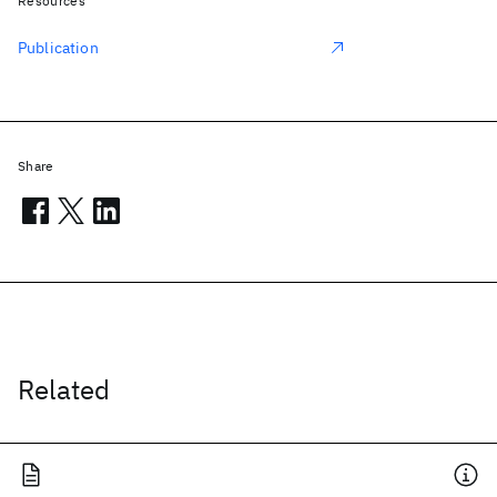
Resources
Publication
Share
Related