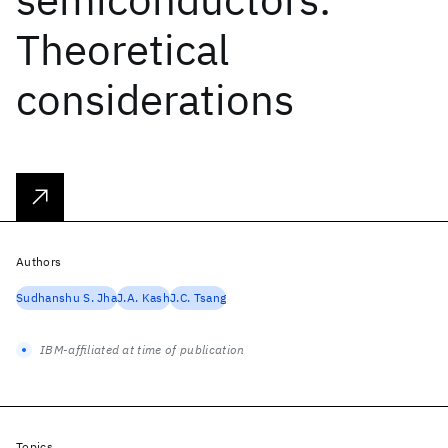
Theoretical
considerations
Authors
Sudhanshu S. Jha
J.A. Kash
J.C. Tsang
IBM-affiliated at time of publication
Topics