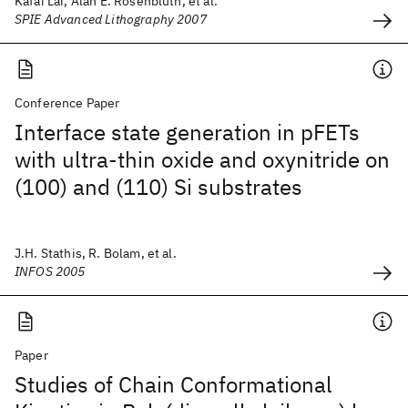
Kafai Lai, Alan E. Rosenbluth, et al.
SPIE Advanced Lithography 2007
Conference Paper
Interface state generation in pFETs
with ultra-thin oxide and oxynitride on
(100) and (110) Si substrates
J.H. Stathis, R. Bolam, et al.
INFOS 2005
Paper
Studies of Chain Conformational