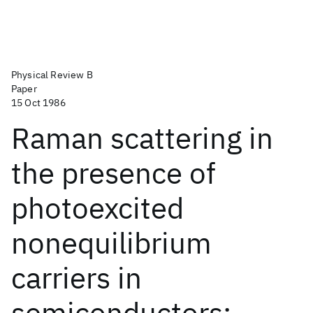
Physical Review B
Paper
15 Oct 1986
Raman scattering in
the presence of
photoexcited
nonequilibrium
carriers in
semiconductors: