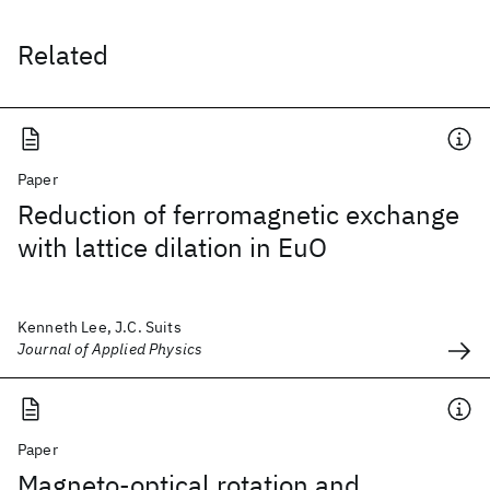
Related
Paper
Reduction of ferromagnetic exchange
with lattice dilation in EuO
Kenneth Lee, J.C. Suits
Journal of Applied Physics
Paper
Magneto-optical rotation and