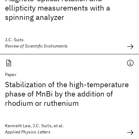
ellipticity measurements with a
spinning analyzer
J.C. Suits
Review of Scientific Instruments
Paper
Stabilization of the high-temperature
phase of MnBi by the addition of
rhodium or ruthenium
Kenneth Lee, J.C. Suits, et al.
Applied Physics Letters