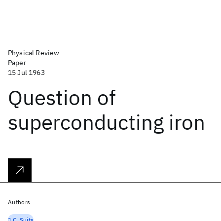
Physical Review
Paper
15 Jul 1963
Question of
superconducting iron
Authors
J.C. Suits