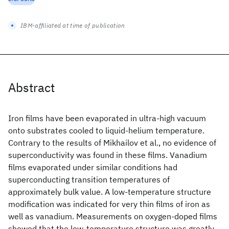
IBM-affiliated at time of publication
Abstract
Iron films have been evaporated in ultra-high vacuum
onto substrates cooled to liquid-helium temperature.
Contrary to the results of Mikhailov et al., no evidence of
superconductivity was found in these films. Vanadium
films evaporated under similar conditions had
superconducting transition temperatures of
approximately bulk value. A low-temperature structure
modification was indicated for very thin films of iron as
well as vanadium. Measurements on oxygen-doped films
showed that the low-temperature structure was greatly