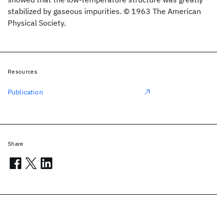
stabilized by gaseous impurities. © 1963 The American
Physical Society.
Resources
Publication
Share