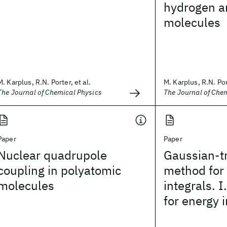
hydrogen a
molecules
M. Karplus, R.N. Porter, et al.
M. Karplus, R.N. Port
The Journal of Chemical Physics
The Journal of Che
Paper
Paper
Nuclear quadrupole
Gaussian-t
coupling in polyatomic
method for
molecules
integrals. 
for energy 