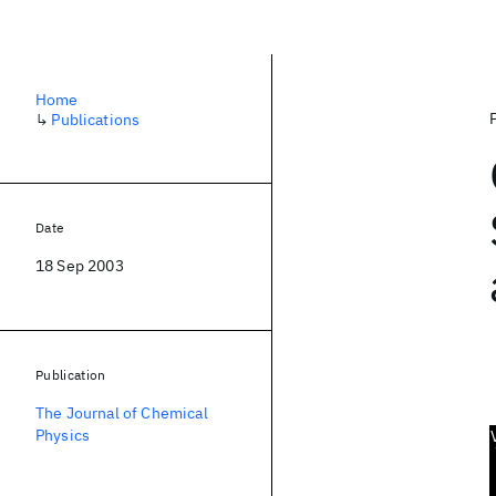
Home
↳
Publications
Date
18 Sep 2003
Publication
The Journal of Chemical
Physics