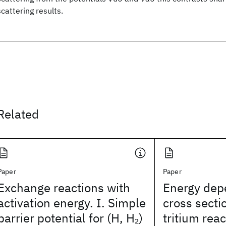
scattering results.
Related
Paper
Paper
Exchange reactions with
Energy dep
activation energy. I. Simple
cross secti
barrier potential for (H, H
)
tritium rea
2