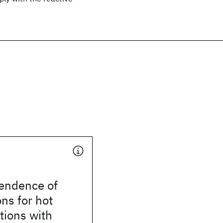
endence of
ons for hot
ctions with