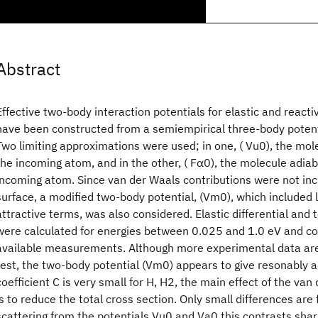
Abstract
Effective two-body interaction potentials for elastic and reacti
have been constructed from a semiempirical three-body potent
Two limiting approximations were used; in one, ( Vu0), the mol
the incoming atom, and in the other, ( Fα0), the molecule adiab
incoming atom. Since van der Waals contributions were not inc
surface, a modified two-body potential, (Vm0), which included 
attractive terms, was also considered. Elastic differential and 
were calculated for energies between 0.025 and 1.0 eV and c
available measurements. Although more experimental data are 
test, the two-body potential (Vm0) appears to give resonably a
coefficient C is very small for H, H2, the main effect of the va
is to reduce the total cross section. Only small differences are 
scattering from the potentials Vu0 and Va0 this contrasts shar