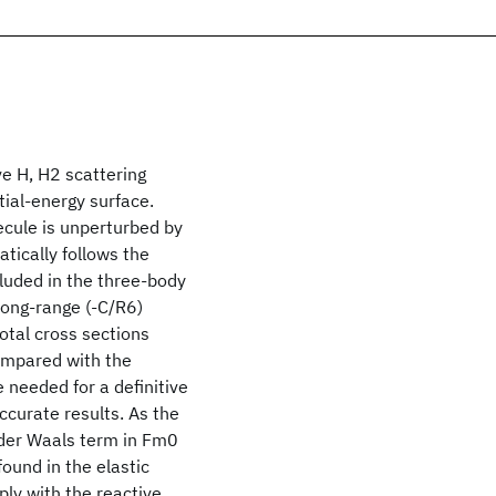
ve H, H2 scattering
ial-energy surface.
ecule is unperturbed by
atically follows the
luded in the three-body
long-range (-C/R6)
total cross sections
ompared with the
needed for a definitive
ccurate results. As the
n der Waals term in Fm0
found in the elastic
ply with the reactive