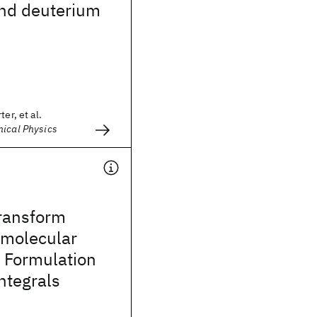
nd deuterium
er, et al.
mical Physics
ransform
 molecular
I. Formulation
integrals