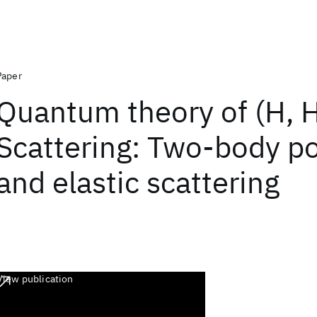
Paper
Quantum theory of (H, 
Scattering: Two-body po
and elastic scattering
View publication