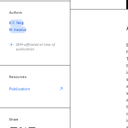
Authors
K.T. Tang
M. Karplus
IBM-affiliated at time of
publication
Resources
Publication
Share