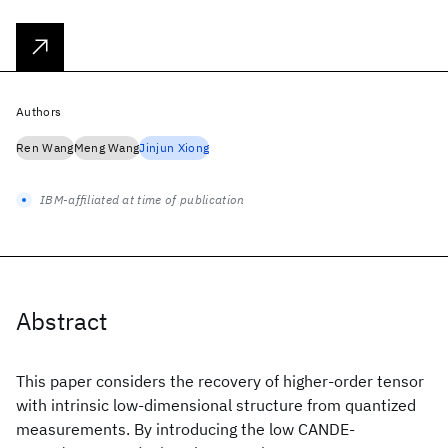
Authors
Ren Wang
Meng Wang
Jinjun Xiong
IBM-affiliated at time of publication
Abstract
This paper considers the recovery of higher-order tensor
with intrinsic low-dimensional structure from quantized
measurements. By introducing the low CANDE-