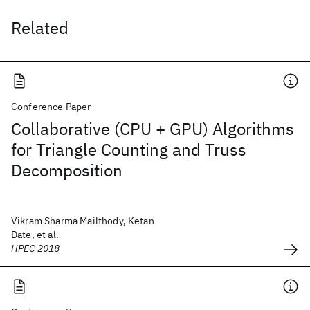
Related
Conference Paper
Collaborative (CPU + GPU) Algorithms
for Triangle Counting and Truss
Decomposition
Vikram Sharma Mailthody, Ketan
Date, et al.
HPEC 2018