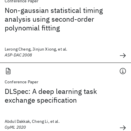
Conference Paper
Non-gaussian statistical timing
analysis using second-order
polynomial fitting
Lerong Cheng, Jinjun Xiong, et al.
ASP-DAC 2008
Conference Paper
DLSpec: A deep learning task
exchange specification
Abdul Dakkak, Cheng Li, et al.
OpML 2020