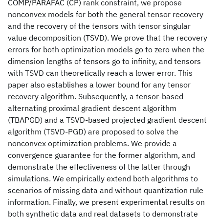
COMP/PARAFAC (CP) rank constraint, we propose
nonconvex models for both the general tensor recovery
and the recovery of the tensors with tensor singular
value decomposition (TSVD). We prove that the recovery
errors for both optimization models go to zero when the
dimension lengths of tensors go to infinity, and tensors
with TSVD can theoretically reach a lower error. This
paper also establishes a lower bound for any tensor
recovery algorithm. Subsequently, a tensor-based
alternating proximal gradient descent algorithm
(TBAPGD) and a TSVD-based projected gradient descent
algorithm (TSVD-PGD) are proposed to solve the
nonconvex optimization problems. We provide a
convergence guarantee for the former algorithm, and
demonstrate the effectiveness of the latter through
simulations. We empirically extend both algorithms to
scenarios of missing data and without quantization rule
information. Finally, we present experimental results on
both synthetic data and real datasets to demonstrate