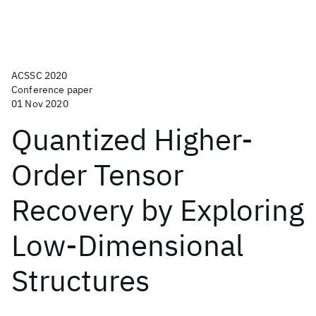
ACSSC 2020
Conference paper
01 Nov 2020
Quantized Higher-
Order Tensor
Recovery by Exploring
Low-Dimensional
Structures