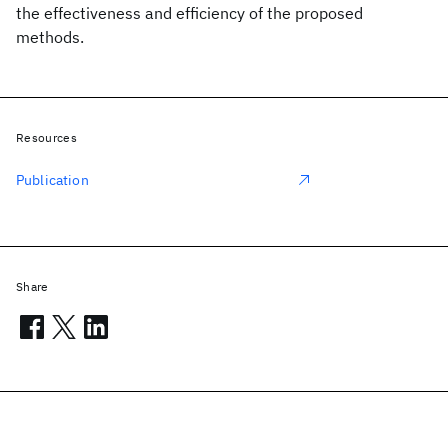
the effectiveness and efficiency of the proposed
methods.
Resources
Publication
Share