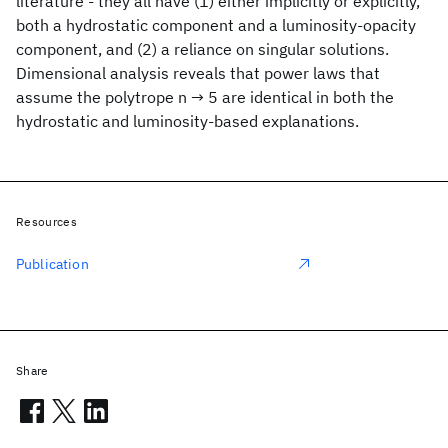
literature - they all have (1) either implicitly or explicitly,
both a hydrostatic component and a luminosity-opacity
component, and (2) a reliance on singular solutions.
Dimensional analysis reveals that power laws that
assume the polytrope n → 5 are identical in both the
hydrostatic and luminosity-based explanations.
Resources
Publication
Share