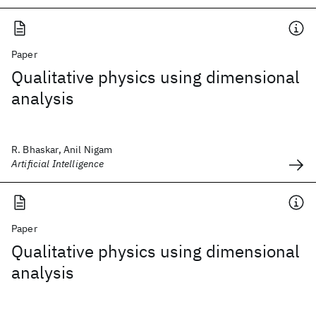
Paper
Qualitative physics using dimensional
analysis
R. Bhaskar, Anil Nigam
Artificial Intelligence
Paper
Qualitative physics using dimensional
analysis