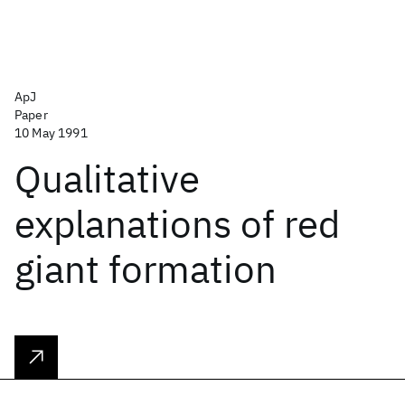
ApJ
Paper
10 May 1991
Qualitative
explanations of red
giant formation