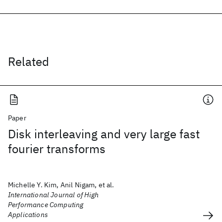
Related
Paper
Disk interleaving and very large fast
fourier transforms
Michelle Y. Kim, Anil Nigam, et al.
International Journal of High
Performance Computing
Applications