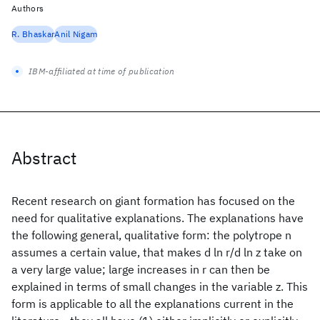
Authors
R. Bhaskar
Anil Nigam
IBM-affiliated at time of publication
Abstract
Recent research on giant formation has focused on the
need for qualitative explanations. The explanations have
the following general, qualitative form: the polytrope n
assumes a certain value, that makes d ln r/d ln z take on
a very large value; large increases in r can then be
explained in terms of small changes in the variable z. This
form is applicable to all the explanations current in the