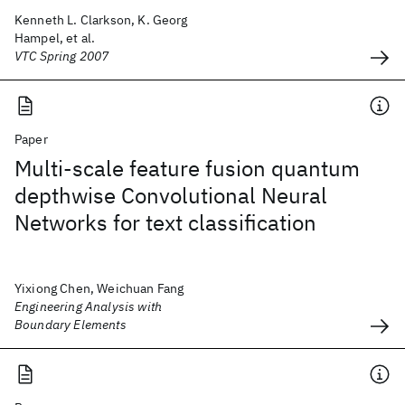
Kenneth L. Clarkson, K. Georg
Hampel, et al.
VTC Spring 2007
Paper
Multi-scale feature fusion quantum
depthwise Convolutional Neural
Networks for text classification
Yixiong Chen, Weichuan Fang
Engineering Analysis with
Boundary Elements