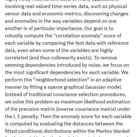
involving real-valued time-series data, such as physical
sensor data and economic metrics, discovering changes
and anomalies in the way variables depend on one
another is of particular importance. Our goal is to
robustly compute the "correlation anomaly" score of
each variable by comparing the test data with reference
data, even when some of the variables are highly
correlated (and thus collinearity exists). To remove
seeming dependencies introduced by noise, we focus on
the most significant dependencies for each variable. We
perform this "neighborhood selection" in an adaptive
manner by fitting a sparse graphical Gaussian model.
Instead of traditional covariance selection procedures,
we solve this problem as maximum likelihood estimation
of the precision matrix (inverse covariance matrix) under
the L 1 penalty. Then the anomaly score for each variable
is computed by evaluating the distances between the
fitted conditional distributions within the Markov blanket