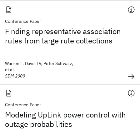
Conference Paper
Finding representative association
rules from large rule collections
Warren L. Davis IV, Peter Schwarz,
et al.
SDM 2009
Conference Paper
Modeling UpLink power control with
outage probabilities