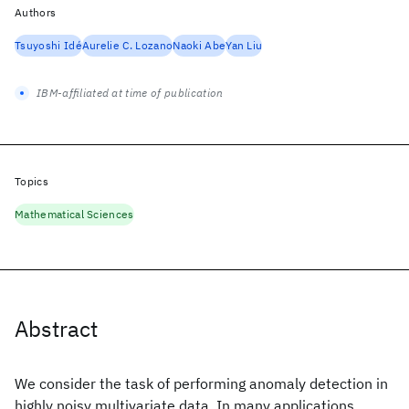
Authors
Tsuyoshi Idé
Aurelie C. Lozano
Naoki Abe
Yan Liu
IBM-affiliated at time of publication
Topics
Mathematical Sciences
Abstract
We consider the task of performing anomaly detection in
highly noisy multivariate data. In many applications