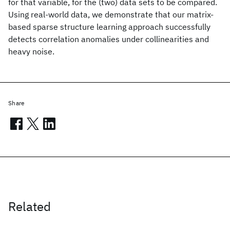
for that variable, for the (two) data sets to be compared.
Using real-world data, we demonstrate that our matrix-
based sparse structure learning approach successfully
detects correlation anomalies under collinearities and
heavy noise.
Share
Related