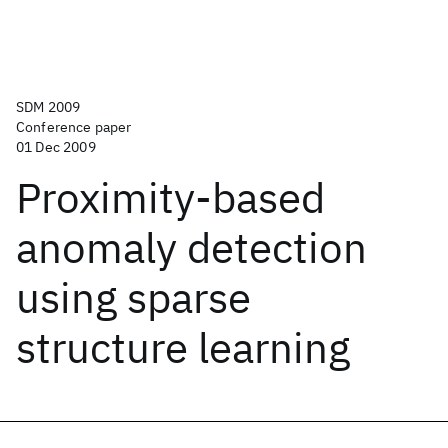
SDM 2009
Conference paper
01 Dec 2009
Proximity-based
anomaly detection
using sparse
structure learning