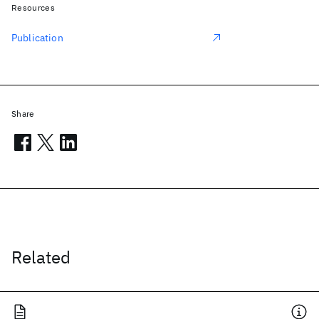
Resources
Publication
Share
Related