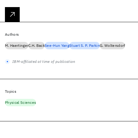
Authors
M. Haertinger
C.H. Back
See-Hun Yang
Stuart S. P. Parkin
G. Woltersdorf
IBM-affiliated at time of publication
Topics
Physical Sciences