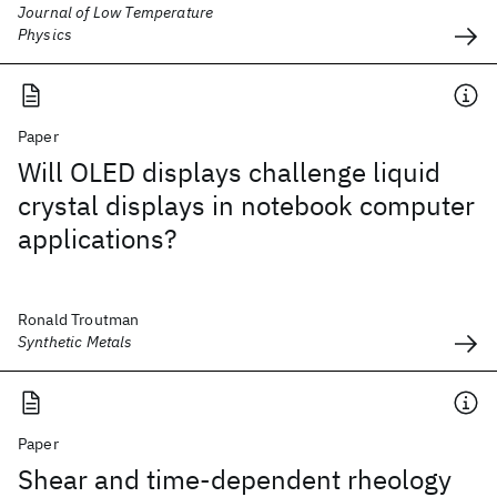
Journal of Low Temperature
Physics
Paper
Will OLED displays challenge liquid
crystal displays in notebook computer
applications?
Ronald Troutman
Synthetic Metals
Paper
Shear and time-dependent rheology