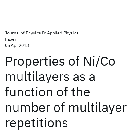
Journal of Physics D: Applied Physics
Paper
05 Apr 2013
Properties of Ni/Co
multilayers as a
function of the
number of multilayer
repetitions