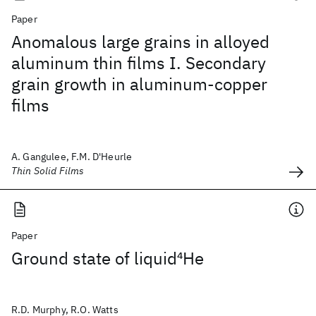
Paper
Anomalous large grains in alloyed
aluminum thin films I. Secondary
grain growth in aluminum-copper
films
A. Gangulee, F.M. D'Heurle
Thin Solid Films
Paper
Ground state of liquid
4
He
R.D. Murphy, R.O. Watts