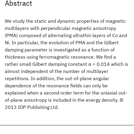
Abstract
We study the static and dynamic properties of magnetic
multilayers with perpendicular magnetic anisotropy
(PMA) composed of alternating ultrathin layers of Co and
Ni. In particular, the evolution of PMA and the Gilbert
damping parameter is investigated as a function of
thickness using ferromagnetic resonance. We find a
rather small Gilbert damping constant α = 0.014 which is
almost independent of the number of multilayer
repetitions. In addition, the out-of-plane angular
dependence of the resonance fields can only be
explained when a second order term for the uniaxial out-
of-plane anisotropy is included in the energy density. ©
2013 IOP Publishing Ltd.