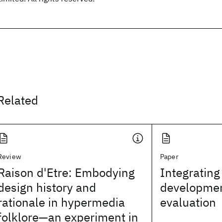
Related
Review
Paper
Raison d'Etre: Embodying
Integrating
design history and
developmen
rationale in hypermedia
evaluation
folklore—an experiment in