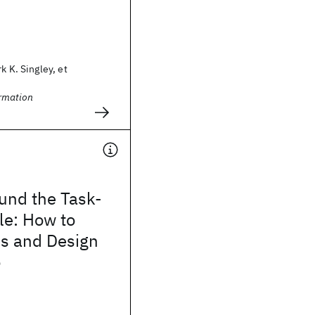
k K. Singley, et
rmation
und the Task-
cle: How to
s and Design
o