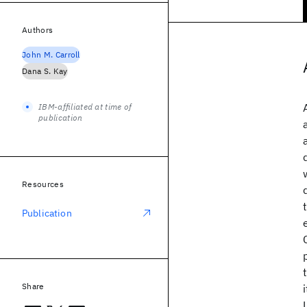
Authors
John M. Carroll
Dana S. Kay
IBM-affiliated at time of
publication
Resources
Publication
Share