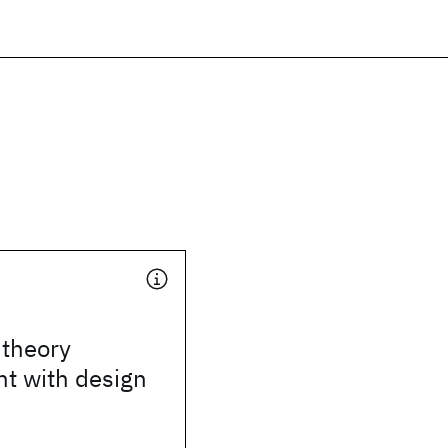
 theory
t with design