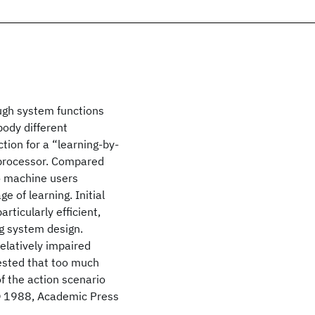
ough system functions
ody different
tion for a “learning-by-
 processor. Compared
o machine users
e of learning. Initial
ticularly efficient,
g system design.
elatively impaired
gested that too much
f the action scenario
n. © 1988, Academic Press