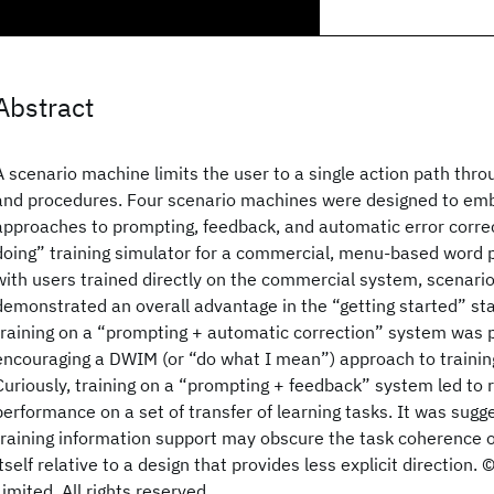
Abstract
A scenario machine limits the user to a single action path thr
and procedures. Four scenario machines were designed to emb
approaches to prompting, feedback, and automatic error correc
doing” training simulator for a commercial, menu-based word
with users trained directly on the commercial system, scenari
demonstrated an overall advantage in the “getting started” stag
training on a “prompting + automatic correction” system was par
encouraging a DWIM (or “do what I mean”) approach to trainin
Curiously, training on a “prompting + feedback” system led to r
performance on a set of transfer of learning tasks. It was sug
training information support may obscure the task coherence o
itself relative to a design that provides less explicit directio
Limited. All rights reserved.