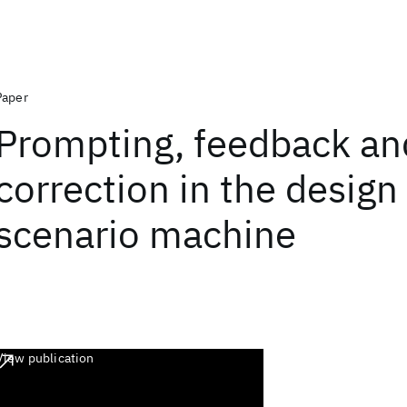
Paper
Prompting, feedback an
correction in the design 
scenario machine
View publication