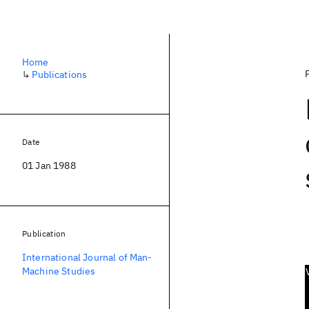
Home
↳
Publications
Date
01 Jan 1988
Publication
International Journal of Man-
Machine Studies