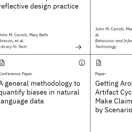
reflective design practice
John M. Carroll, Mar
John M. Carroll, Mary Beth
al.
Rosson, et al.
Behaviour and Info
Library Hi Tech
Technology
Conference Paper
Paper
A general methodology to
Getting Aro
quantify biases in natural
Artifact Cy
language data
Make Claim
by Scenari