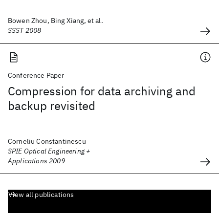
Bowen Zhou, Bing Xiang, et al.
SSST 2008
Conference Paper
Compression for data archiving and
backup revisited
Corneliu Constantinescu
SPIE Optical Engineering +
Applications 2009
View all publications