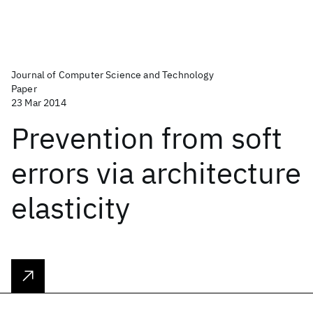
Journal of Computer Science and Technology
Paper
23 Mar 2014
Prevention from soft
errors via architecture
elasticity