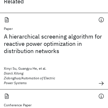
Related
Paper
A hierarchical screening algorithm for
reactive power optimization in
distribution networks
Xinyi Su, Guangyu He, et al.
Dianli Xitong
Zidonghua/Automation of Electric
Power Systems
Conference Paper