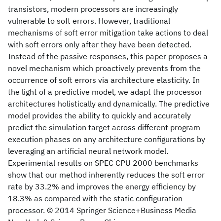
transistors, modern processors are increasingly
vulnerable to soft errors. However, traditional
mechanisms of soft error mitigation take actions to deal
with soft errors only after they have been detected.
Instead of the passive responses, this paper proposes a
novel mechanism which proactively prevents from the
occurrence of soft errors via architecture elasticity. In
the light of a predictive model, we adapt the processor
architectures holistically and dynamically. The predictive
model provides the ability to quickly and accurately
predict the simulation target across different program
execution phases on any architecture configurations by
leveraging an artificial neural network model.
Experimental results on SPEC CPU 2000 benchmarks
show that our method inherently reduces the soft error
rate by 33.2% and improves the energy efficiency by
18.3% as compared with the static configuration
processor. © 2014 Springer Science+Business Media