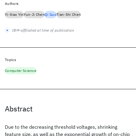
Authors
Yi-Xiao Yin
Yun-Ji Chen
Qi Guo
Tian-Shi Chen
IBM-affiliated at time of publication
Topics
Computer Science
Abstract
Due to the decreasing threshold voltages, shrinking
feature size, as well as the exponential growth of on-chip