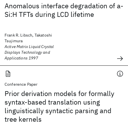
Anomalous interface degradation of a-
Si:H TFTs during LCD lifetime
Frank R. Libsch, Takatoshi
Tsujimura
Active Matrix Liquid Crystal
Displays Technology and
Applications 1997
Conference Paper
Prior derivation models for formally
syntax-based translation using
linguistically syntactic parsing and
tree kernels