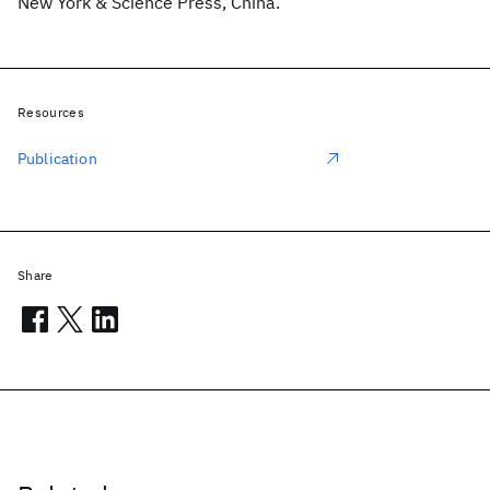
New York & Science Press, China.
Resources
Publication
Share