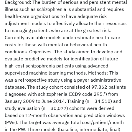
Background: The burden of serious and persistent mental
illness such as schizophrenia is substantial and requires
health-care organizations to have adequate risk
adjustment models to effectively allocate their resources
to managing patients who are at the greatest risk.
Currently available models underestimate health-care
costs for those with mental or behavioral health
conditions. Objectives: The study aimed to develop and
evaluate predictive models for identification of future
high-cost schizophrenia patients using advanced
supervised machine learning methods. Methods: This
was a retrospective study using a payer administrative
database. The study cohort consisted of 97,862 patients
diagnosed with schizophrenia (ICD9 code 295.*) from
January 2009 to June 2014. Training (n = 34,510) and
study evaluation (n = 30,077) cohorts were derived
based on 12-month observation and prediction windows
(PWs). The target was average total cost/patient/month
in the PW. Three models (baseline, intermediate, final)