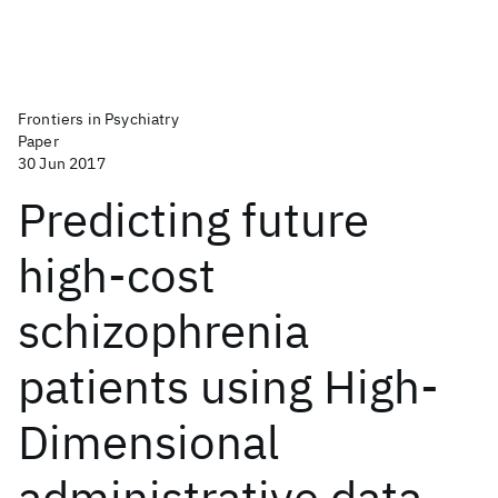
Frontiers in Psychiatry
Paper
30 Jun 2017
Predicting future
high-cost
schizophrenia
patients using High-
Dimensional
administrative data