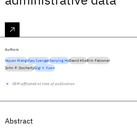
Authors
Yajuan Wang
Vijay Iyengar
Jianying Hu
David Kho
Erin Falconer
John P. Docherty
Gigi Y. Yuen
IBM-affiliated at time of publication
Abstract