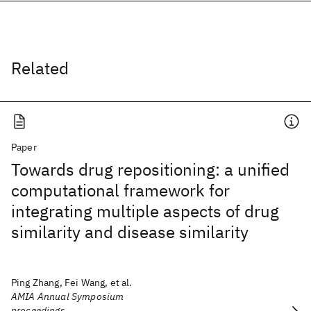
Related
Paper
Towards drug repositioning: a unified
computational framework for
integrating multiple aspects of drug
similarity and disease similarity
Ping Zhang, Fei Wang, et al.
AMIA Annual Symposium
proceedings