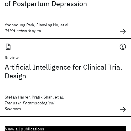
of Postpartum Depression
Yoonyoung Park, Jianying Hu, et al.
JAMA network open
Review
Artificial Intelligence for Clinical Trial
Design
Stefan Harrer, Pratik Shah, et al.
Trends in Pharmacological
Sciences
View all publications