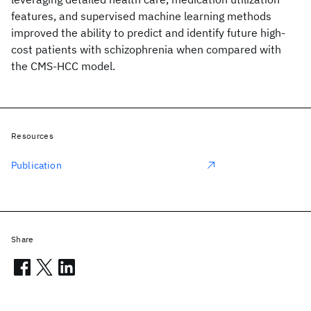
features, and supervised machine learning methods
improved the ability to predict and identify future high-
cost patients with schizophrenia when compared with
the CMS-HCC model.
Resources
Publication
Share