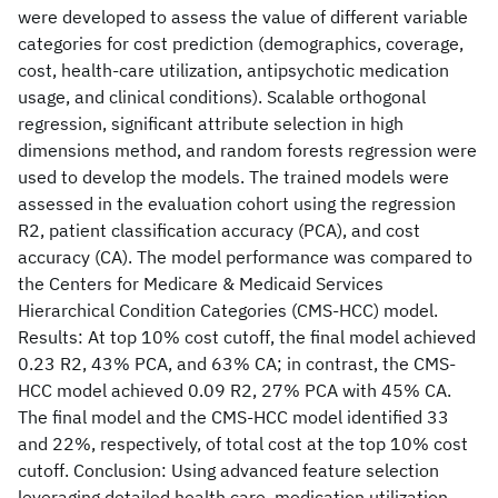
were developed to assess the value of different variable
categories for cost prediction (demographics, coverage,
cost, health-care utilization, antipsychotic medication
usage, and clinical conditions). Scalable orthogonal
regression, significant attribute selection in high
dimensions method, and random forests regression were
used to develop the models. The trained models were
assessed in the evaluation cohort using the regression
R2, patient classification accuracy (PCA), and cost
accuracy (CA). The model performance was compared to
the Centers for Medicare & Medicaid Services
Hierarchical Condition Categories (CMS-HCC) model.
Results: At top 10% cost cutoff, the final model achieved
0.23 R2, 43% PCA, and 63% CA; in contrast, the CMS-
HCC model achieved 0.09 R2, 27% PCA with 45% CA.
The final model and the CMS-HCC model identified 33
and 22%, respectively, of total cost at the top 10% cost
cutoff. Conclusion: Using advanced feature selection
leveraging detailed health care, medication utilization