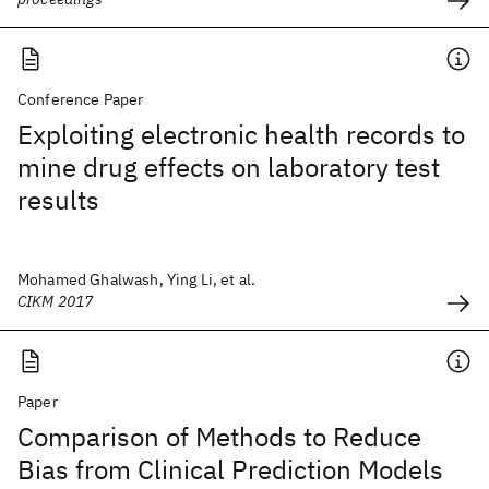
Conference Paper
Exploiting electronic health records to
mine drug effects on laboratory test
results
Mohamed Ghalwash, Ying Li, et al.
CIKM 2017
Paper
Comparison of Methods to Reduce
Bias from Clinical Prediction Models