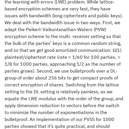
the learning with errors (LWE) problem. While lattice-
based encryption schemes are very fast, they have
issues with bandwidth (long ciphertexts and public keys).
We deal with the bandwidth issue in two ways. First, we
adapt the Peikert-Vaikuntanathan-Waters (PVW)
encryption scheme to the multi- receiver setting so that
the bulk of the parties’ keys is a common random string,
and so that we get good amortized communication: Ω(1)
plaintext/ciphertext rate (rate ≈ 1/60 for 100 parties, ≈
1/8 for 1000 parties, approaching 1/2 as the number of
parties grows). Second, we use bulletproofs over a DL-
group of order about 256 bits to get compact proofs of
correct encryption of shares. Switching from the lattice
setting to the DL setting is relatively painless, as we
equate the LWE modulus with the order of the group, and
apply dimension reduction to vectors before the switch
to minimize the number of exponentiations in the
bulletproof. An implementation of our PVSS for 1000
parties showed that it’s quite practical, and should