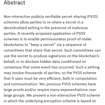
Abstract
Non-interactive publicly verifiable secret sharing (PVSS)
schemes allow parties to re-share a secret in a
decentralized setting in the presence of malicious
parties. A recently proposed application of PVSS
schemes is to enable permissionless proof-of-stake
blockchains to “keep a secret” via a sequence of
committees that share that secret. Such committees can
use the secret to produce signatures on the blockchain’s
behalf, or to disclose hidden data conditioned on
consensus that some event has occurred. Such a setting
may involve thousands of parties, so the PVSS scheme
that it uses must be very efficient, both in computation
and communication. Yet, previous PVSS schemes have
large proofs and/or require many exponentiations over
large groups. We present a non-interactive PVSS scheme
in which the underlying encryption scheme is based on