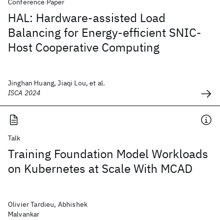
Conference Paper
HAL: Hardware-assisted Load
Balancing for Energy-efficient SNIC-
Host Cooperative Computing
Jinghan Huang, Jiaqi Lou, et al.
ISCA 2024
Talk
Training Foundation Model Workloads
on Kubernetes at Scale With MCAD
Olivier Tardieu, Abhishek
Malvankar