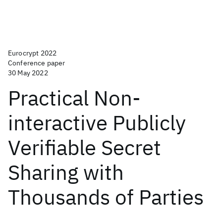
Eurocrypt 2022
Conference paper
30 May 2022
Practical Non-
interactive Publicly
Verifiable Secret
Sharing with
Thousands of Parties