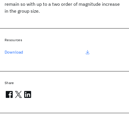
remain so with up to a two order of magnitude increase
in the group size.
Resources
Download
Share