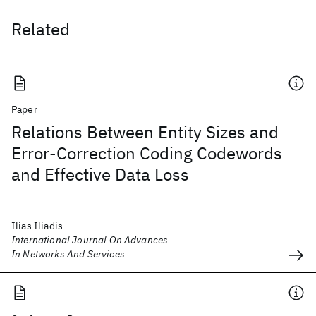
Related
Paper
Relations Between Entity Sizes and
Error-Correction Coding Codewords
and Effective Data Loss
Ilias Iliadis
International Journal On Advances
In Networks And Services