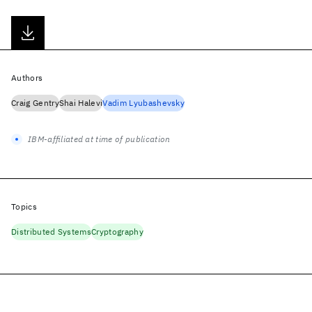
Authors
Craig Gentry
Shai Halevi
Vadim Lyubashevsky
IBM-affiliated at time of publication
Topics
Distributed Systems
Cryptography