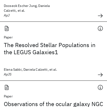
Dooseok Escher Jung, Daniela
Calzetti, et al.
ApJ
Paper
The Resolved Stellar Populations in
the LEGUS Galaxies1
Elena Sabbi, Daniela Calzetti, et al.
ApJS
Paper
Observations of the ocular galaxy NGC