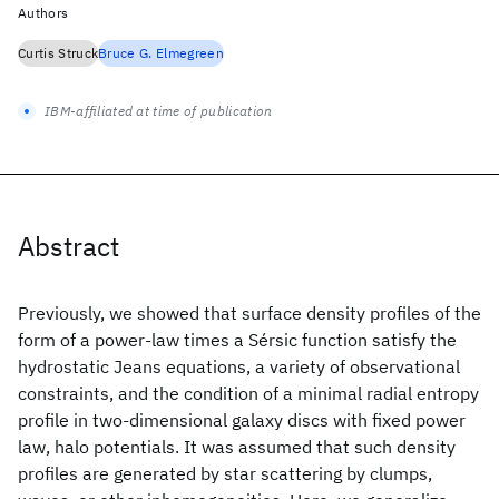
Authors
Curtis Struck
Bruce G. Elmegreen
IBM-affiliated at time of publication
Abstract
Previously, we showed that surface density profiles of the
form of a power-law times a Sérsic function satisfy the
hydrostatic Jeans equations, a variety of observational
constraints, and the condition of a minimal radial entropy
profile in two-dimensional galaxy discs with fixed power
law, halo potentials. It was assumed that such density
profiles are generated by star scattering by clumps,