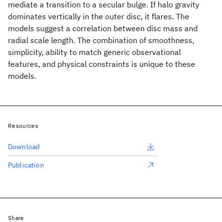
mediate a transition to a secular bulge. If halo gravity
dominates vertically in the outer disc, it flares. The
models suggest a correlation between disc mass and
radial scale length. The combination of smoothness,
simplicity, ability to match generic observational
features, and physical constraints is unique to these
models.
Resources
Download
Publication
Share