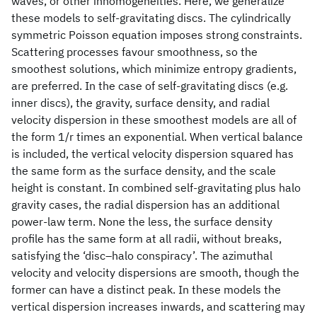
waves, or other inhomogeneities. Here, we generalize
these models to self-gravitating discs. The cylindrically
symmetric Poisson equation imposes strong constraints.
Scattering processes favour smoothness, so the
smoothest solutions, which minimize entropy gradients,
are preferred. In the case of self-gravitating discs (e.g.
inner discs), the gravity, surface density, and radial
velocity dispersion in these smoothest models are all of
the form 1/r times an exponential. When vertical balance
is included, the vertical velocity dispersion squared has
the same form as the surface density, and the scale
height is constant. In combined self-gravitating plus halo
gravity cases, the radial dispersion has an additional
power-law term. None the less, the surface density
profile has the same form at all radii, without breaks,
satisfying the ‘disc–halo conspiracy’. The azimuthal
velocity and velocity dispersions are smooth, though the
former can have a distinct peak. In these models the
vertical dispersion increases inwards, and scattering may