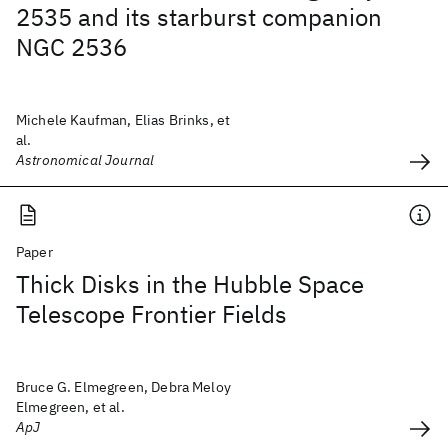
2535 and its starburst companion
NGC 2536
Michele Kaufman, Elias Brinks, et
al.
Astronomical Journal
Paper
Thick Disks in the Hubble Space
Telescope Frontier Fields
Bruce G. Elmegreen, Debra Meloy
Elmegreen, et al.
ApJ