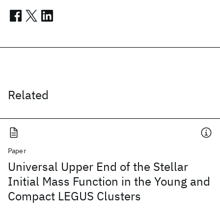
Related
Paper
Universal Upper End of the Stellar
Initial Mass Function in the Young and
Compact LEGUS Clusters