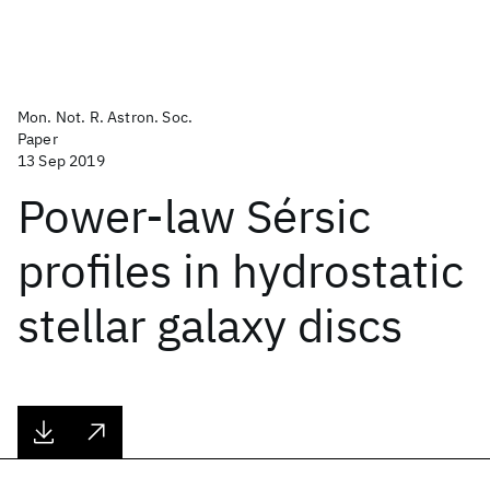
Mon. Not. R. Astron. Soc.
Paper
13 Sep 2019
Power-law Sérsic
profiles in hydrostatic
stellar galaxy discs