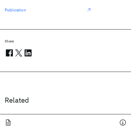
Publication
Share
Related