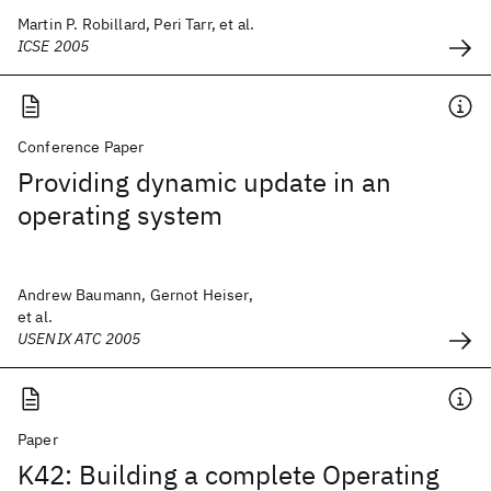
Martin P. Robillard, Peri Tarr, et al.
ICSE 2005
Conference Paper
Providing dynamic update in an
operating system
Andrew Baumann, Gernot Heiser,
et al.
USENIX ATC 2005
Paper
K42: Building a complete Operating