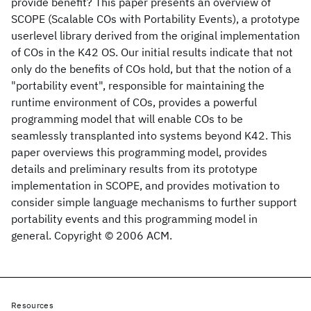
provide benefit? This paper presents an overview of
SCOPE (Scalable COs with Portability Events), a prototype
userlevel library derived from the original implementation
of COs in the K42 OS. Our initial results indicate that not
only do the benefits of COs hold, but that the notion of a
"portability event", responsible for maintaining the
runtime environment of COs, provides a powerful
programming model that will enable COs to be
seamlessly transplanted into systems beyond K42. This
paper overviews this programming model, provides
details and preliminary results from its prototype
implementation in SCOPE, and provides motivation to
consider simple language mechanisms to further support
portability events and this programming model in
general. Copyright © 2006 ACM.
Resources