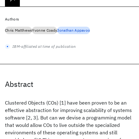
Authors
Chris Matthews
Yvonne Coady
Jonathan Appavoo
IBM-affiliated at time of publication
Abstract
Clustered Objects (COs) [1] have been proven to be an
effective abstraction for improving scalability of systems
software [2, 3]. But can we devise a programming model
that would allow COs to live outside the specialized
environments of these operating systems and still