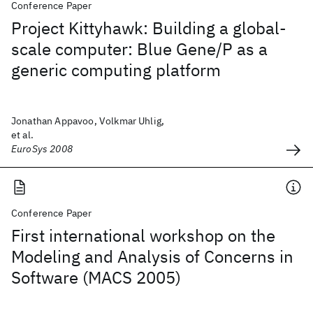
Conference Paper
Project Kittyhawk: Building a global-
scale computer: Blue Gene/P as a
generic computing platform
Jonathan Appavoo, Volkmar Uhlig,
et al.
EuroSys 2008
Conference Paper
First international workshop on the
Modeling and Analysis of Concerns in
Software (MACS 2005)