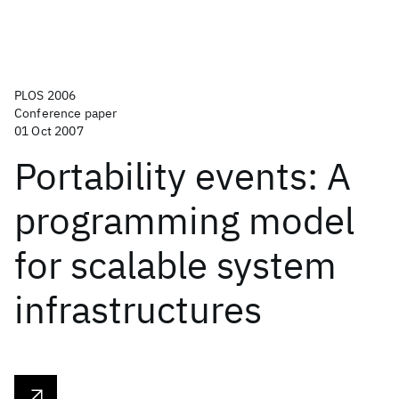
PLOS 2006
Conference paper
01 Oct 2007
Portability events: A
programming model
for scalable system
infrastructures