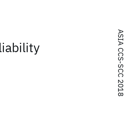
ASIA CCS-SCC 2018
iability