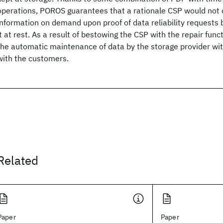
operations, POROS guarantees that a rationale CSP would no
information on demand upon proof of data reliability requests 
it at rest. As a result of bestowing the CSP with the repair fun
the automatic maintenance of data by the storage provider wit
with the customers.
Related
Paper
Paper