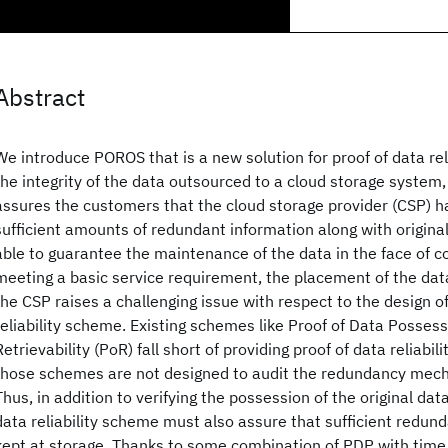
Abstract
We introduce POROS that is a new solution for proof of data relia
the integrity of the data outsourced to a cloud storage system, p
assures the customers that the cloud storage provider (CSP) h
sufficient amounts of redundant information along with origin
able to guarantee the maintenance of the data in the face of co
meeting a basic service requirement, the placement of the data
the CSP raises a challenging issue with respect to the design of
reliability scheme. Existing schemes like Proof of Data Posses
Retrievability (PoR) fall short of providing proof of data reliabil
those schemes are not designed to audit the redundancy mech
Thus, in addition to verifying the possession of the original da
data reliability scheme must also assure that sufficient redun
kept at storage. Thanks to some combination of PDP with time