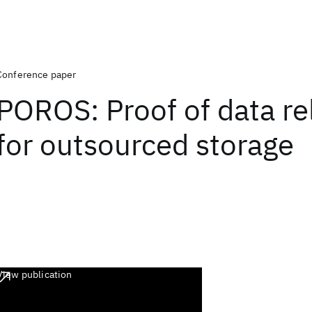
Conference paper
POROS: Proof of data rel
for outsourced storage
View publication