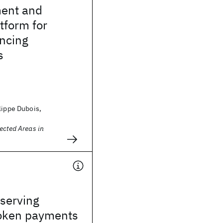
ent and
tform for
encing
s
lippe Dubois,
ected Areas in
serving
token payments