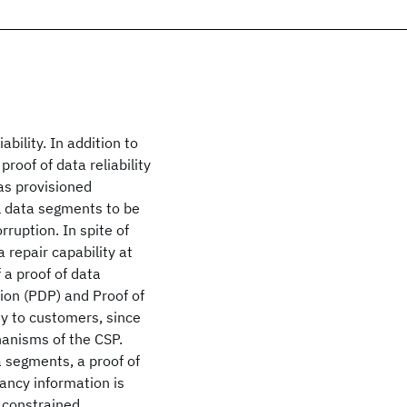
bility. In addition to
roof of data reliability
as provisioned
al data segments to be
rruption. In spite of
 repair capability at
 a proof of data
sion (PDP) and Proof of
ity to customers, since
anisms of the CSP.
ta segments, a proof of
dancy information is
 constrained