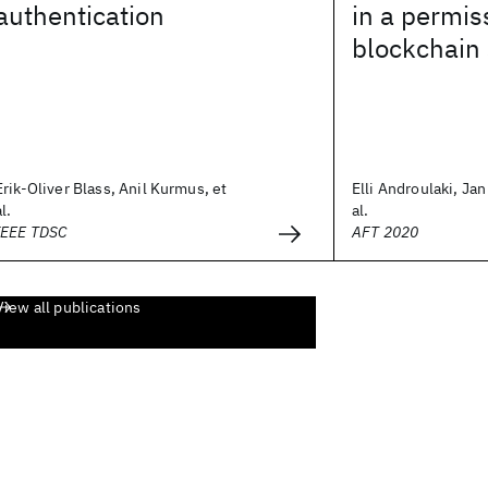
authentication
in a permis
blockchain
Erik-Oliver Blass, Anil Kurmus, et
Elli Androulaki, Ja
al.
al.
IEEE TDSC
AFT 2020
View all publications