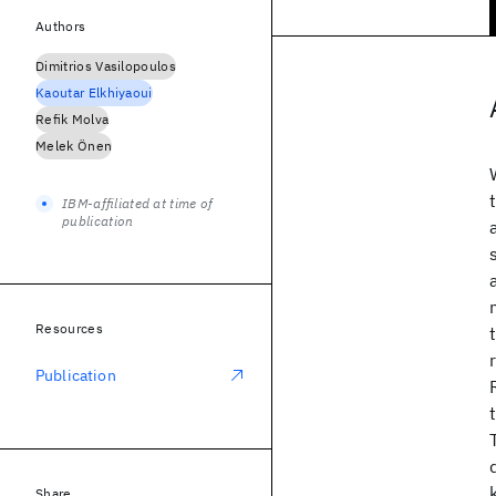
Authors
Dimitrios Vasilopoulos
Kaoutar Elkhiyaoui
Refik Molva
Melek Önen
IBM-affiliated at time of
publication
Resources
Publication
Share