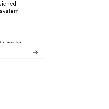
sioned
 system
n Camenisch, et