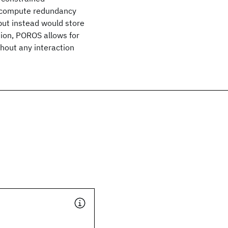
t compute redundancy
but instead would store
ction, POROS allows for
hout any interaction