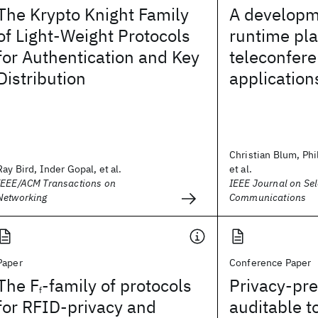
The Krypto Knight Family
A developm
of Light-Weight Protocols
runtime pla
for Authentication and Key
teleconfer
Distribution
application
Christian Blum, Phi
Ray Bird, Inder Gopal, et al.
et al.
IEEE/ACM Transactions on
IEEE Journal on Sel
Networking
Communications
Paper
Conference Paper
The F
-family of protocols
Privacy-pre
f
for RFID-privacy and
auditable 