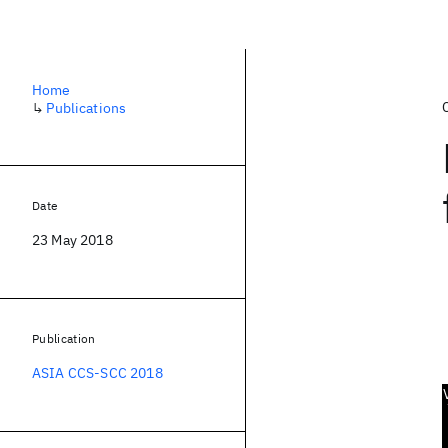
Home
↳
Publications
Date
23 May 2018
Publication
ASIA CCS-SCC 2018