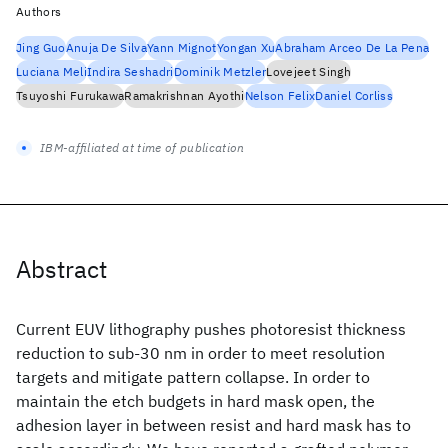
Authors
Jing Guo
Anuja De Silva
Yann Mignot
Yongan Xu
Abraham Arceo De La Pena
Luciana Meli
Indira Seshadri
Dominik Metzler
Lovejeet Singh
Tsuyoshi Furukawa
Ramakrishnan Ayothi
Nelson Felix
Daniel Corliss
IBM-affiliated at time of publication
Abstract
Current EUV lithography pushes photoresist thickness
reduction to sub-30 nm in order to meet resolution
targets and mitigate pattern collapse. In order to
maintain the etch budgets in hard mask open, the
adhesion layer in between resist and hard mask has to