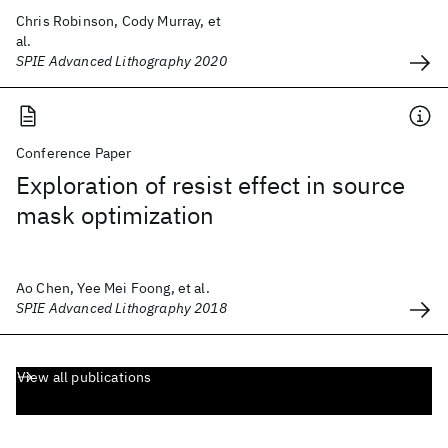
Chris Robinson, Cody Murray, et
al.
SPIE Advanced Lithography 2020
Conference Paper
Exploration of resist effect in source
mask optimization
Ao Chen, Yee Mei Foong, et al.
SPIE Advanced Lithography 2018
View all publications