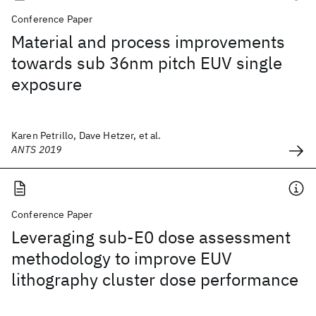
Conference Paper
Material and process improvements
towards sub 36nm pitch EUV single
exposure
Karen Petrillo, Dave Hetzer, et al.
ANTS 2019
Conference Paper
Leveraging sub-E0 dose assessment
methodology to improve EUV
lithography cluster dose performance