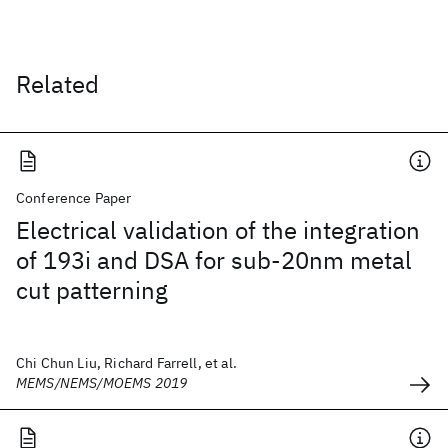
Related
Conference Paper
Electrical validation of the integration
of 193i and DSA for sub-20nm metal
cut patterning
Chi Chun Liu, Richard Farrell, et al.
MEMS/NEMS/MOEMS 2019