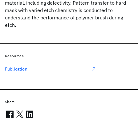
material, including defectivity. Pattern transfer to hard
mask with varied etch chemistry is conducted to
understand the performance of polymer brush during
etch.
Resources
Publication
Share