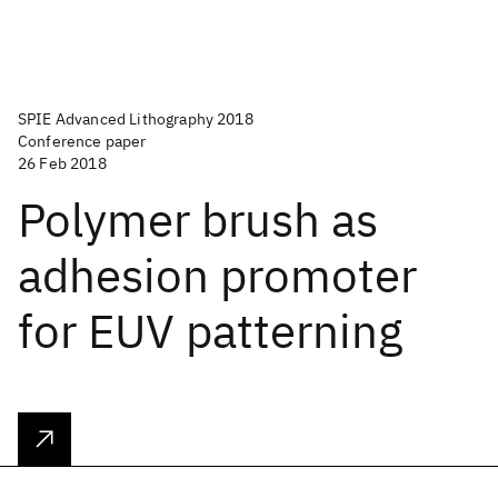
SPIE Advanced Lithography 2018
Conference paper
26 Feb 2018
Polymer brush as
adhesion promoter
for EUV patterning