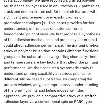
scale accordingly. We have reported a grafted polymer
brush adhesion layer used in an ultrathin EUV patterning
stack and demonstrated sub-36 nm pitch features with
significant improvement over existing adhesion
promotion techniques [1]. This paper provides further
understanding of this class of materials from a
fundamental point of view. We first propose a hypothesis
of the adhesion mechanism, and probe key factors that
could affect adhesion performance. The grafting kinetics
study of polymer brush that contains different functional
groups to the substrate shows grafting chemistry, time,
and temperature are key factors that affect the printing
performance. We then conduct a systematic study to
understand printing capability at various pitches for
different silicon-based substrates. By comparing the
process window, we gain comprehensive understanding
of the printing limits and failing modes with this
approach. We provide a comparative study of a grafted
adhesion layer vs. a conventional spin on BARC type