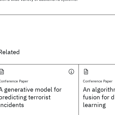
Related
Conference Paper
Conference Paper
A generative model for
An algorith
predicting terrorist
fusion for d
incidents
learning