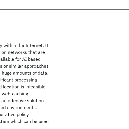
 within the Internet. It
 on networks that are
ailable for AI based
s or similar approaches
h huge amounts of data.
ificant processing
location is infeasible
om web-caching
an effective solution
ined environments.
erative policy
ystem which can be used