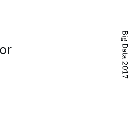
Big Data 2017
or