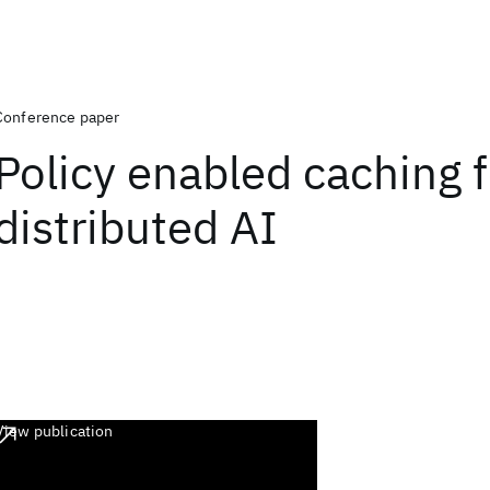
Conference paper
Policy enabled caching f
distributed AI
View publication