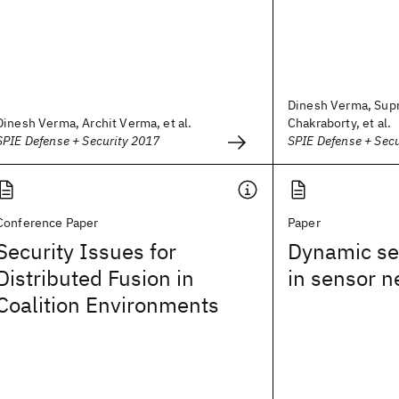
Dinesh Verma, Sup
Dinesh Verma, Archit Verma, et al.
Chakraborty, et al.
SPIE Defense + Security 2017
SPIE Defense + Sec
Conference Paper
Paper
Security Issues for
Dynamic se
Distributed Fusion in
in sensor 
Coalition Environments