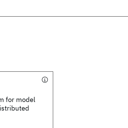
m for model
istributed