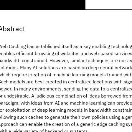
Abstract
Web Caching has established itself as a key enabling technology
enables efficient browsing of websites and web-based services
bandwidth constrained. However, similar techniques are not av
solutions. Many AI solutions are based on deep neural network
which require creation of machine learning models trained wit
Such models are best created in centralized locations with sign
power. In many environments, sending the data to a centralized 
or undesirable. A judicious combination of ideas borrowed fr
paradigm, with ideas from AI and machine learning can provide 
for exploitation of deep learning models in bandwidth constra
Allowing such caches to generate their own policies using a gen
approach can enable the creation of a generic edge caching s
with a wide variety of backend AI systems.