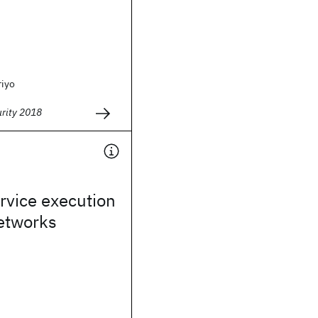
riyo
urity 2018
rvice execution
networks