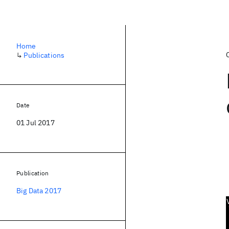
Home
↳
Publications
Date
01 Jul 2017
Publication
Big Data 2017