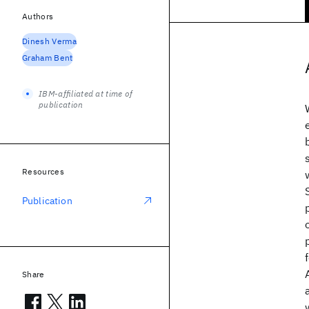
Authors
Dinesh Verma
Graham Bent
IBM-affiliated at time of
publication
Resources
Publication
Share