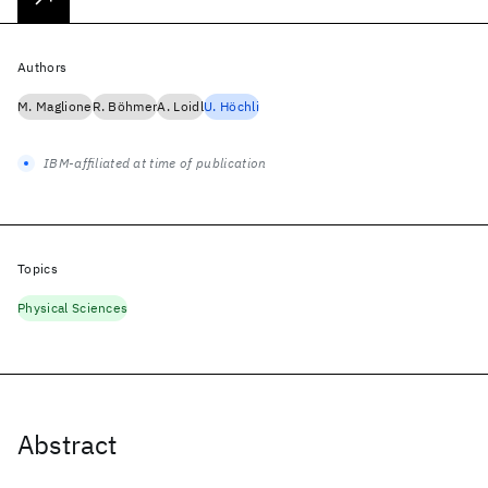
Authors
M. Maglione
R. Böhmer
A. Loidl
U. Höchli
IBM-affiliated at time of publication
Topics
Physical Sciences
Abstract