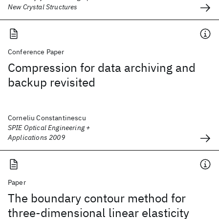
New Crystal Structures
Conference Paper
Compression for data archiving and
backup revisited
Corneliu Constantinescu
SPIE Optical Engineering +
Applications 2009
Paper
The boundary contour method for
three-dimensional linear elasticity