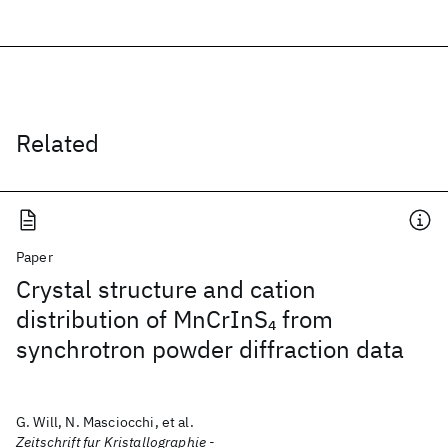
Related
Paper
Crystal structure and cation
distribution of MnCrInS
from
4
synchrotron powder diffraction data
G. Will, N. Masciocchi, et al.
Zeitschrift fur Kristallographie -