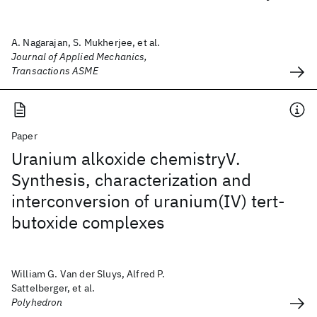
A. Nagarajan, S. Mukherjee, et al.
Journal of Applied Mechanics,
Transactions ASME
Paper
Uranium alkoxide chemistryV.
Synthesis, characterization and
interconversion of uranium(IV) tert-
butoxide complexes
William G. Van der Sluys, Alfred P.
Sattelberger, et al.
Polyhedron