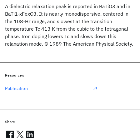
A dielectric relaxation peak is reported in BaTiO3 and in
BaTi1-xFexO3. It is nearly monodispersive, centered in
the 108-Hz range, and slowest at the transition
temperature Tc 413 K from the cubic to the tetragonal
phase. Iron doping lowers Tc and slows down this
relaxation mode. © 1989 The American Physical Society.
Resources
Publication
Share