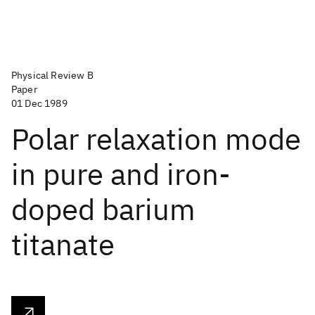
Physical Review B
Paper
01 Dec 1989
Polar relaxation mode
in pure and iron-
doped barium
titanate