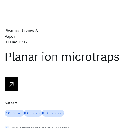
Physical Review A
Paper
01 Dec 1992
Planar ion microtraps
Authors
R.G. Brewer
R.G. Devoe
R. Kallenbach
IBM-affiliated at time of publication