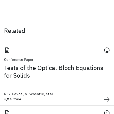
Related
Conference Paper
Tests of the Optical Bloch Equations
for Solids
R.G. DeVoe, A. Schenzle, et al.
IQEC 1984