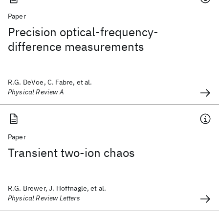
Paper
Precision optical-frequency-
difference measurements
R.G. DeVoe, C. Fabre, et al.
Physical Review A
Paper
Transient two-ion chaos
R.G. Brewer, J. Hoffnagle, et al.
Physical Review Letters