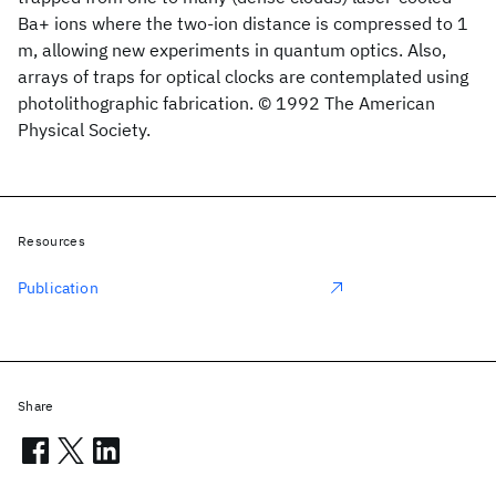
Ba+ ions where the two-ion distance is compressed to 1
m, allowing new experiments in quantum optics. Also,
arrays of traps for optical clocks are contemplated using
photolithographic fabrication. © 1992 The American
Physical Society.
Resources
Publication
Share