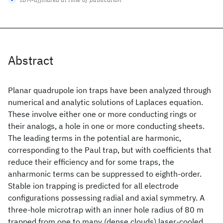
Abstract
Planar quadrupole ion traps have been analyzed through
numerical and analytic solutions of Laplaces equation.
These involve either one or more conducting rings or
their analogs, a hole in one or more conducting sheets.
The leading terms in the potential are harmonic,
corresponding to the Paul trap, but with coefficients that
reduce their efficiency and for some traps, the
anharmonic terms can be suppressed to eighth-order.
Stable ion trapping is predicted for all electrode
configurations possessing radial and axial symmetry. A
three-hole microtrap with an inner hole radius of 80 m
trapped from one to many (dense clouds) laser-cooled