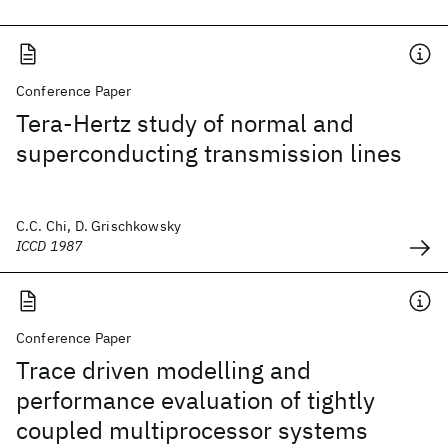
Conference Paper
Tera-Hertz study of normal and
superconducting transmission lines
C.C. Chi, D. Grischkowsky
ICCD 1987
Conference Paper
Trace driven modelling and
performance evaluation of tightly
coupled multiprocessor systems