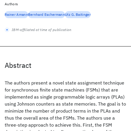
Authors
Rainer Amann
Bernhard Eschermann
Utz G. Baitinger
IBM-affiliated at time of publication
Abstract
The authors present a novel state assignment technique
for synchronous finite state machines (FSMs) that are
implemented as single programmable logic arrays (PLAs)
using Johnson counters as state memories. The goal is to
minimize the number of product terms in the PLAs and
thus the overall area of the FSMs. The authors use a
three-step approach to achieve this. First, the FSM