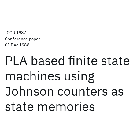
ICCD 1987
Conference paper
01 Dec 1988
PLA based finite state
machines using
Johnson counters as
state memories