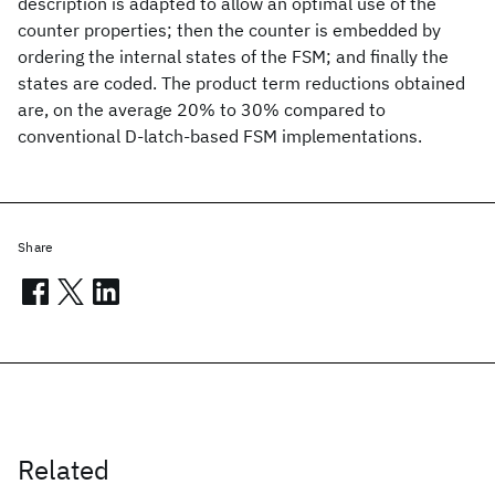
description is adapted to allow an optimal use of the
counter properties; then the counter is embedded by
ordering the internal states of the FSM; and finally the
states are coded. The product term reductions obtained
are, on the average 20% to 30% compared to
conventional D-latch-based FSM implementations.
Share
Related