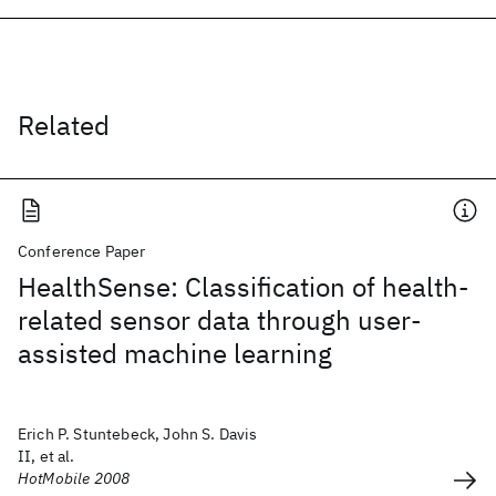
Related
Conference Paper
HealthSense: Classification of health-
related sensor data through user-
assisted machine learning
Erich P. Stuntebeck, John S. Davis
II, et al.
HotMobile 2008