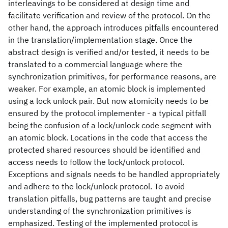
interleavings to be considered at design time and
facilitate verification and review of the protocol. On the
other hand, the approach introduces pitfalls encountered
in the translation/implementation stage. Once the
abstract design is verified and/or tested, it needs to be
translated to a commercial language where the
synchronization primitives, for performance reasons, are
weaker. For example, an atomic block is implemented
using a lock unlock pair. But now atomicity needs to be
ensured by the protocol implementer - a typical pitfall
being the confusion of a lock/unlock code segment with
an atomic block. Locations in the code that access the
protected shared resources should be identified and
access needs to follow the lock/unlock protocol.
Exceptions and signals needs to be handled appropriately
and adhere to the lock/unlock protocol. To avoid
translation pitfalls, bug patterns are taught and precise
understanding of the synchronization primitives is
emphasized. Testing of the implemented protocol is