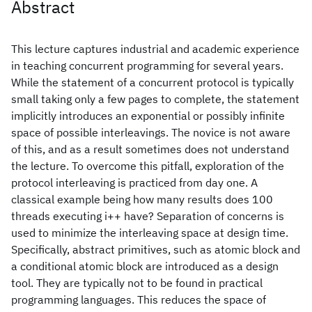
Abstract
This lecture captures industrial and academic experience
in teaching concurrent programming for several years.
While the statement of a concurrent protocol is typically
small taking only a few pages to complete, the statement
implicitly introduces an exponential or possibly infinite
space of possible interleavings. The novice is not aware
of this, and as a result sometimes does not understand
the lecture. To overcome this pitfall, exploration of the
protocol interleaving is practiced from day one. A
classical example being how many results does 100
threads executing i++ have? Separation of concerns is
used to minimize the interleaving space at design time.
Specifically, abstract primitives, such as atomic block and
a conditional atomic block are introduced as a design
tool. They are typically not to be found in practical
programming languages. This reduces the space of