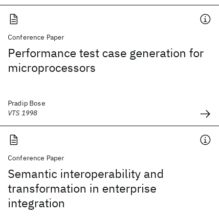
Conference Paper
Performance test case generation for
microprocessors
Pradip Bose
VTS 1998
Conference Paper
Semantic interoperability and
transformation in enterprise
integration