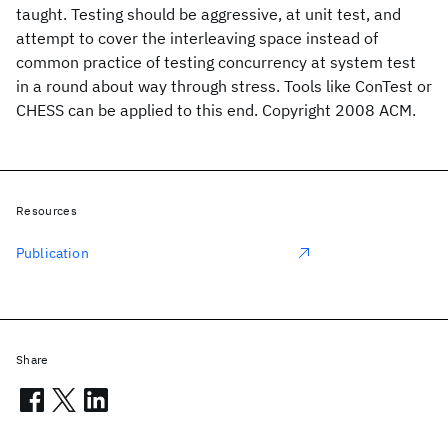
taught. Testing should be aggressive, at unit test, and
attempt to cover the interleaving space instead of
common practice of testing concurrency at system test
in a round about way through stress. Tools like ConTest or
CHESS can be applied to this end. Copyright 2008 ACM.
Resources
Publication
Share