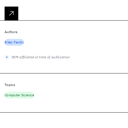
Authors
Eitan Farchi
IBM-affiliated at time of publication
Topics
Computer Science