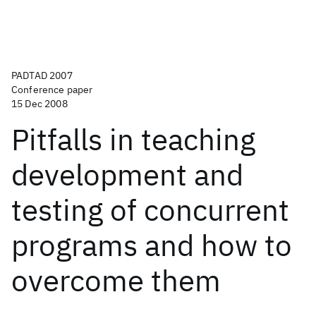
PADTAD 2007
Conference paper
15 Dec 2008
Pitfalls in teaching
development and
testing of concurrent
programs and how to
overcome them