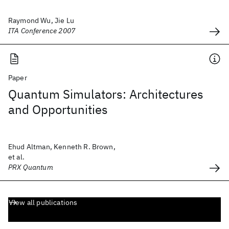
Raymond Wu, Jie Lu
ITA Conference 2007
Paper
Quantum Simulators: Architectures
and Opportunities
Ehud Altman, Kenneth R. Brown,
et al.
PRX Quantum
View all publications