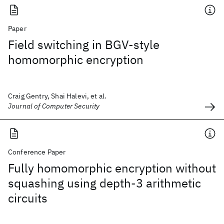
Paper
Field switching in BGV-style
homomorphic encryption
Craig Gentry, Shai Halevi, et al.
Journal of Computer Security
Conference Paper
Fully homomorphic encryption without
squashing using depth-3 arithmetic
circuits