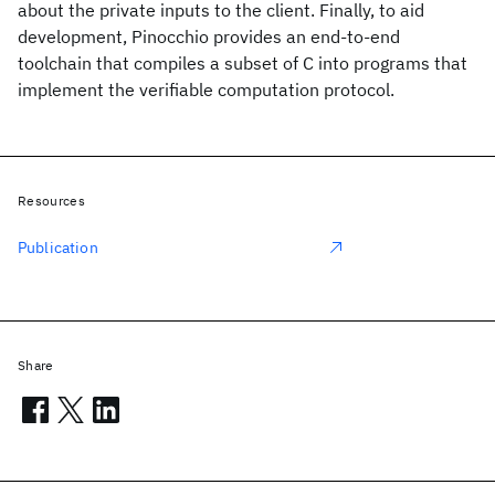
about the private inputs to the client. Finally, to aid
development, Pinocchio provides an end-to-end
toolchain that compiles a subset of C into programs that
implement the verifiable computation protocol.
Resources
Publication
Share