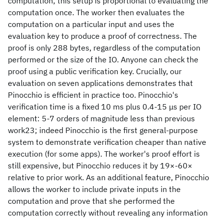
computation; this setup is proportional to evaluating the
computation once. The worker then evaluates the
computation on a particular input and uses the
evaluation key to produce a proof of correctness. The
proof is only 288 bytes, regardless of the computation
performed or the size of the IO. Anyone can check the
proof using a public verification key. Crucially, our
evaluation on seven applications demonstrates that
Pinocchio is efficient in practice too. Pinocchio's
verification time is a fixed 10 ms plus 0.4-15 μs per IO
element: 5-7 orders of magnitude less than previous
work23; indeed Pinocchio is the first general-purpose
system to demonstrate verification cheaper than native
execution (for some apps). The worker's proof effort is
still expensive, but Pinocchio reduces it by 19×-60×
relative to prior work. As an additional feature, Pinocchio
allows the worker to include private inputs in the
computation and prove that she performed the
computation correctly without revealing any information