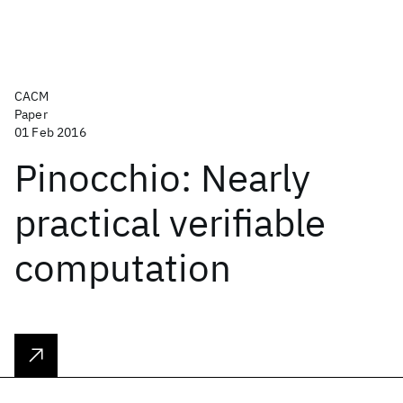
CACM
Paper
01 Feb 2016
Pinocchio: Nearly
practical verifiable
computation