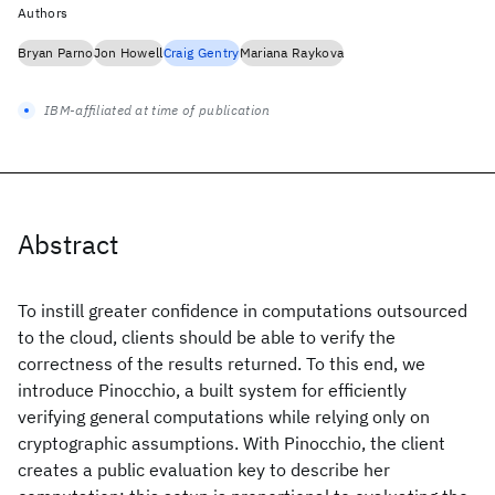
Authors
Bryan Parno
Jon Howell
Craig Gentry
Mariana Raykova
IBM-affiliated at time of publication
Abstract
To instill greater confidence in computations outsourced
to the cloud, clients should be able to verify the
correctness of the results returned. To this end, we
introduce Pinocchio, a built system for efficiently
verifying general computations while relying only on
cryptographic assumptions. With Pinocchio, the client
creates a public evaluation key to describe her