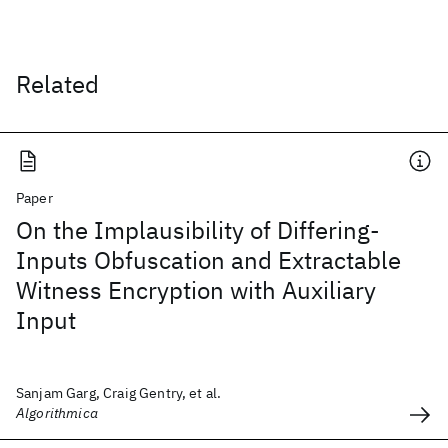
Related
Paper
On the Implausibility of Differing-
Inputs Obfuscation and Extractable
Witness Encryption with Auxiliary
Input
Sanjam Garg, Craig Gentry, et al.
Algorithmica