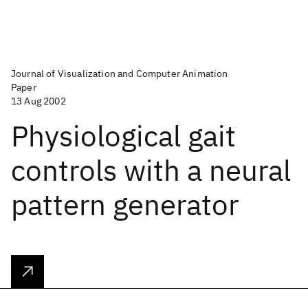
Journal of Visualization and Computer Animation
Paper
13 Aug 2002
Physiological gait
controls with a neural
pattern generator