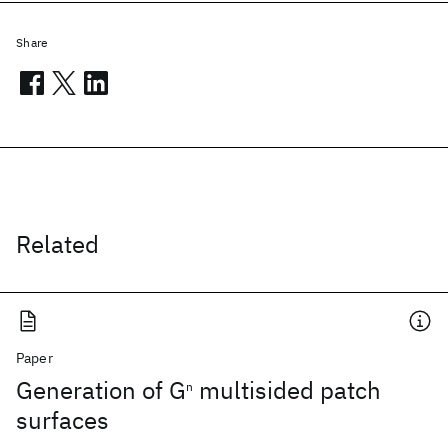
Share
Related
Paper
Generation of G
multisided patch
n
surfaces