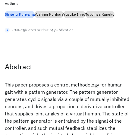
Authors
Shigeru Kuriyama
Yoshimi Kurihara
Yusuke Irino
Toyohisa Kaneko
IBM-affiliated at time of publication
Abstract
This paper proposes a control methodology for human
gait with a pattern generator. The pattern generator
generates cyclic signals via a couple of mutually inhibited
neurons, and drives a proportional derivative controller
that supplies joint angles of a virtual human. The state of
the pattern generator is entrained by the signal of the
controller, and such mutual feedback stabilizes the