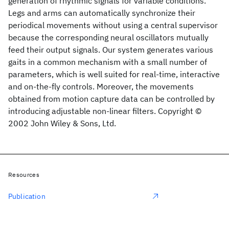
generation of rhythmic signals for variable conditions.
Legs and arms can automatically synchronize their
periodical movements without using a central supervisor
because the corresponding neural oscillators mutually
feed their output signals. Our system generates various
gaits in a common mechanism with a small number of
parameters, which is well suited for real-time, interactive
and on-the-fly controls. Moreover, the movements
obtained from motion capture data can be controlled by
introducing adjustable non-linear filters. Copyright ©
2002 John Wiley & Sons, Ltd.
Resources
Publication