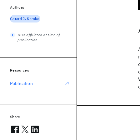
Authors
Gerard J. Sprokel
IBM-affiliated at time of
publication
Resources
Publication
Share