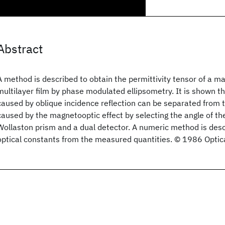
Abstract
A method is described to obtain the permittivity tensor of a ma
multilayer film by phase modulated ellipsometry. It is shown t
caused by oblique incidence reflection can be separated from 
caused by the magnetooptic effect by selecting the angle of the 
Wollaston prism and a dual detector. A numeric method is desc
optical constants from the measured quantities. © 1986 Optica