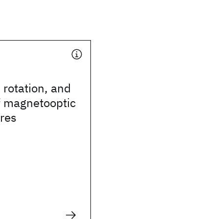
, rotation, and
of magnetooptic
ures