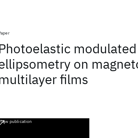
Paper
Photoelastic modulated
ellipsometry on magnet
multilayer films
View publication