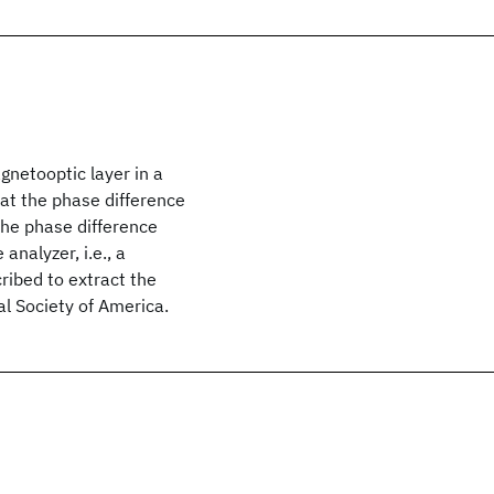
gnetooptic layer in a
hat the phase difference
the phase difference
analyzer, i.e., a
ribed to extract the
l Society of America.