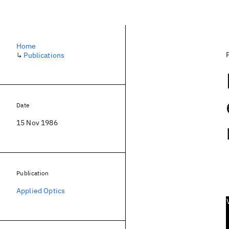
Home
↳
Publications
Date
15 Nov 1986
Publication
Applied Optics