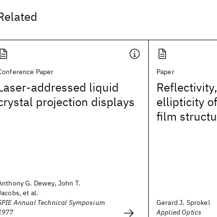
Related
Conference Paper
Paper
Laser-addressed liquid
Reflectivity
crystal projection displays
ellipticity 
film struct
Anthony G. Dewey, John T.
Jacobs, et al.
SPIE Annual Technical Symposium
Gerard J. Sprokel
1977
Applied Optics