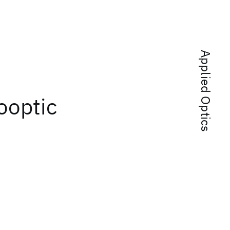
Applied Optics
ooptic