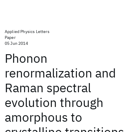
Applied Physics Letters
Paper
05 Jun 2014
Phonon
renormalization and
Raman spectral
evolution through
amorphous to
crystalline transitions