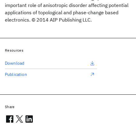
important role of anisotropic disorder affecting potential
applications of topological and phase-change based
electronics. © 2014 AIP Publishing LLC.
Resources
Download
Publication
Share