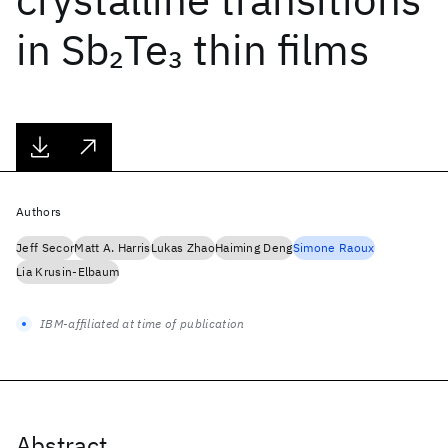
in Sb
Te
thin films
2
3
Authors
Jeff Secor
Matt A. Harris
Lukas Zhao
Haiming Deng
Simone Raoux
Lia Krusin-Elbaum
IBM-affiliated at time of publication
Abstract