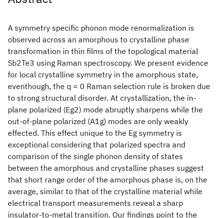
A symmetry specific phonon mode renormalization is
observed across an amorphous to crystalline phase
transformation in thin films of the topological material
Sb2Te3 using Raman spectroscopy. We present evidence
for local crystalline symmetry in the amorphous state,
eventhough, the q = 0 Raman selection rule is broken due
to strong structural disorder. At crystallization, the in-
plane polarized (Eg2) mode abruptly sharpens while the
out-of-plane polarized (A1g) modes are only weakly
effected. This effect unique to the Eg symmetry is
exceptional considering that polarized spectra and
comparison of the single phonon density of states
between the amorphous and crystalline phases suggest
that short range order of the amorphous phase is, on the
average, similar to that of the crystalline material while
electrical transport measurements reveal a sharp
insulator-to-metal transition. Our findings point to the