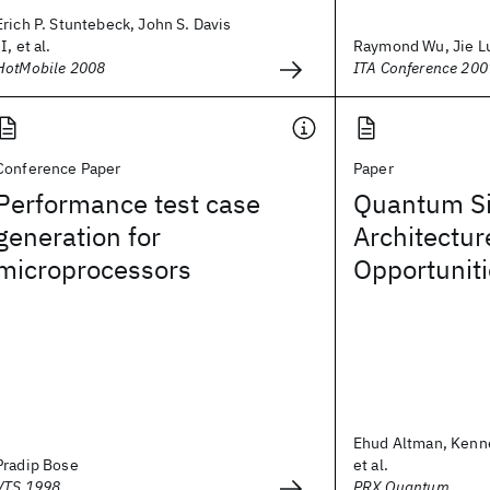
Erich P. Stuntebeck, John S. Davis
II, et al.
Raymond Wu, Jie L
HotMobile 2008
ITA Conference 200
Conference Paper
Paper
Performance test case
Quantum Si
generation for
Architectur
microprocessors
Opportunit
Ehud Altman, Kenn
Pradip Bose
et al.
VTS 1998
PRX Quantum