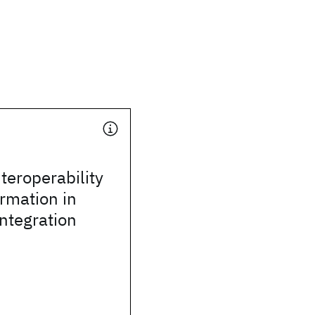
teroperability
rmation in
integration