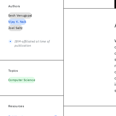
Authors
Sesh Venugopal
Vijay K. Naik
Joel Saltz
IBM-affiliated at time of
publication
Topics
Computer Science
Resources