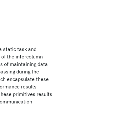
 static task and
of the intercolumn
s of maintaining data
assing during the
hich encapsulate these
formance results
hese primitives results
 communication