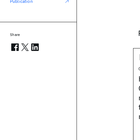
Publication
Share