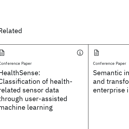
Related
Conference Paper
Conference Paper
HealthSense:
Semantic in
Classification of health-
and transfo
related sensor data
enterprise 
through user-assisted
machine learning