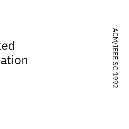
ACM/IEEE SC 1992
ted
zation