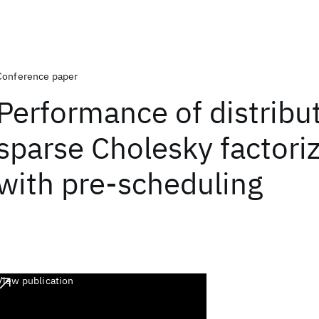
Conference paper
Performance of distribu
sparse Cholesky factori
with pre-scheduling
View publication