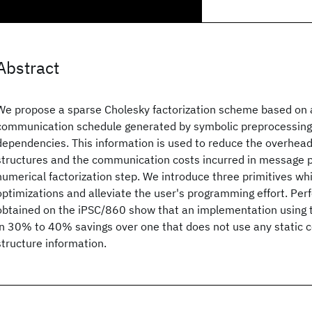
Abstract
We propose a sparse Cholesky factorization scheme based on a
communication schedule generated by symbolic preprocessing 
dependencies. This information is used to reduce the overhead
structures and the communication costs incurred in message p
numerical factorization step. We introduce three primitives w
optimizations and alleviate the user's programming effort. Per
obtained on the iPSC/860 show that an implementation using t
in 30% to 40% savings over one that does not use any static
structure information.