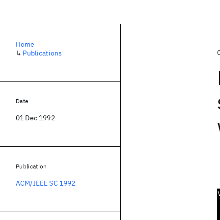
Home
↳
Publications
Date
01 Dec 1992
Publication
ACM/IEEE SC 1992