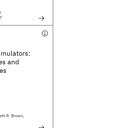
u
7
mulators:
es and
ies
eth R. Brown,