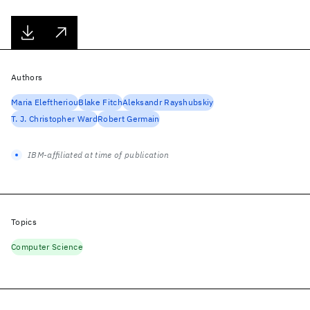
Authors
Maria Eleftheriou
Blake Fitch
Aleksandr Rayshubskiy
T. J. Christopher Ward
Robert Germain
IBM-affiliated at time of publication
Topics
Computer Science