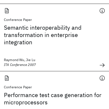
Conference Paper
Semantic interoperability and
transformation in enterprise
integration
Raymond Wu, Jie Lu
ITA Conference 2007
Conference Paper
Performance test case generation for
microprocessors