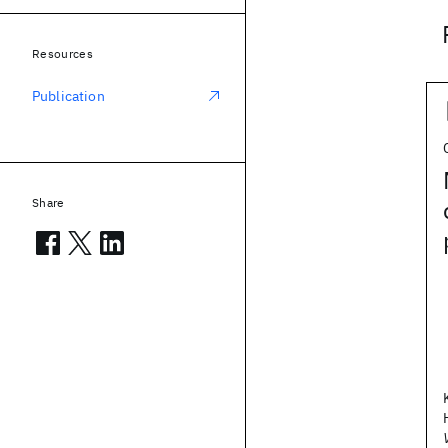
Resources
Publication
Share