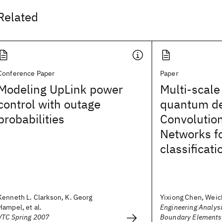
Related
Conference Paper
Paper
Modeling UpLink power
Multi-scale
control with outage
quantum d
probabilities
Convolutio
Networks fo
classificati
Kenneth L. Clarkson, K. Georg
Yixiong Chen, Weic
Hampel, et al.
Engineering Analysi
VTC Spring 2007
Boundary Elements