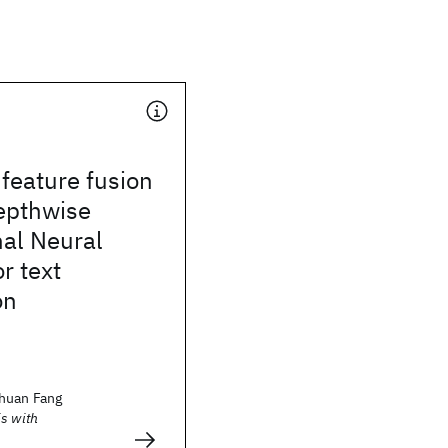
 feature fusion
epthwise
nal Neural
r text
on
huan Fang
s with