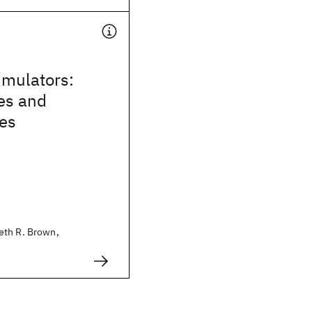
mulators:
es and
ies
eth R. Brown,