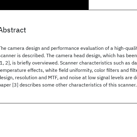
Abstract
The camera design and performance evaluation of a high-qualit
scanner is described. The camera head design, which has bee
[1, 2], is briefly overviewed. Scanner characteristics such as da
temperature effects, white field uniformity, color filters and fi
design, resolution and MTF, and noise at low signal levels are
paper [3] describes some other characteristics of this scanner.