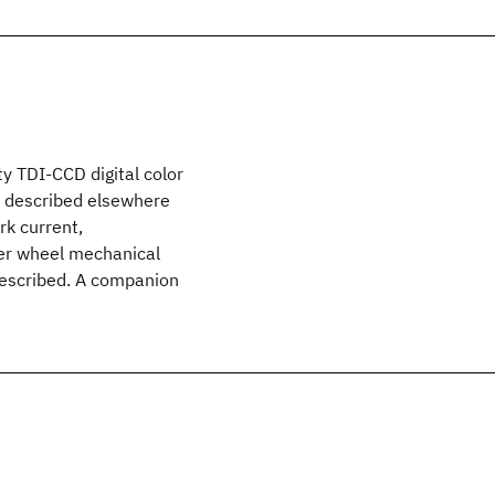
y TDI-CCD digital color
n described elsewhere
rk current,
lter wheel mechanical
 described. A companion