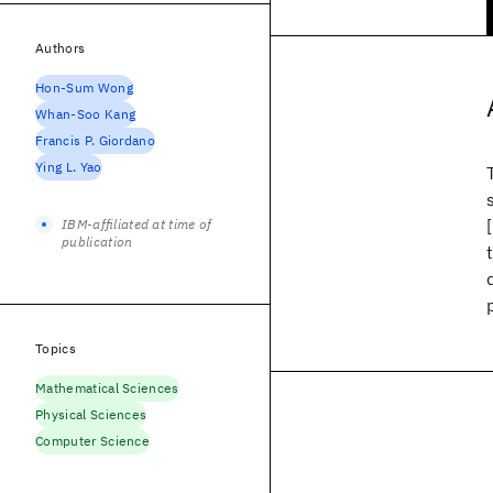
Authors
Hon-Sum Wong
Whan-Soo Kang
Francis P. Giordano
Ying L. Yao
IBM-affiliated at time of
publication
Topics
Mathematical Sciences
Physical Sciences
Computer Science