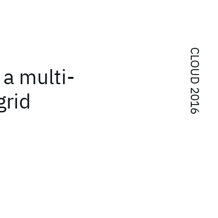
CLOUD 2016
 a multi-
grid