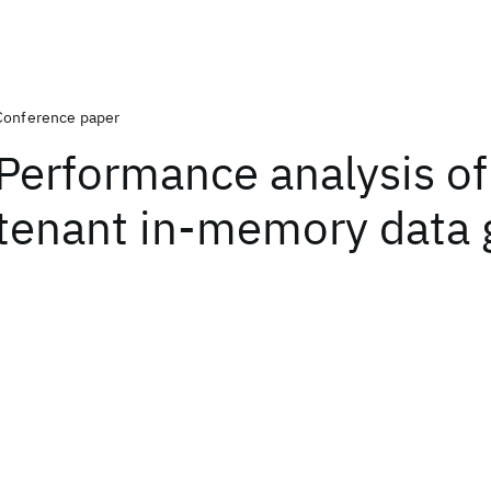
Conference paper
Performance analysis of
tenant in-memory data 