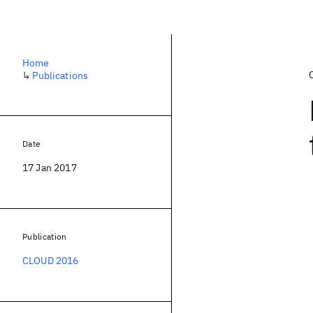
Home
↳
Publications
Date
17 Jan 2017
Publication
CLOUD 2016