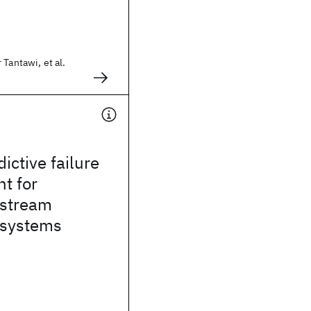
 Tantawi, et al.
ictive failure
t for
 stream
 systems