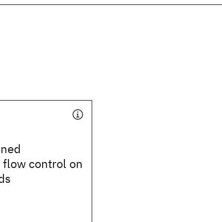
ined
 flow control on
ds