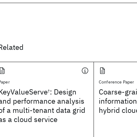
Related
Paper
Conference Paper
KeyValueServe
: Design
Coarse-gra
†
and performance analysis
information
of a multi-tenant data grid
hybrid clou
as a cloud service