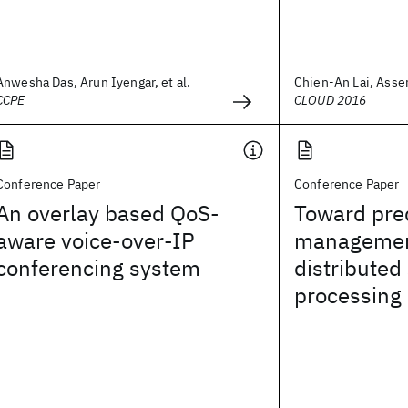
Anwesha Das, Arun Iyengar, et al.
Chien-An Lai, Asser
CCPE
CLOUD 2016
Conference Paper
Conference Paper
An overlay based QoS-
Toward pred
aware voice-over-IP
managemen
conferencing system
distributed
processing