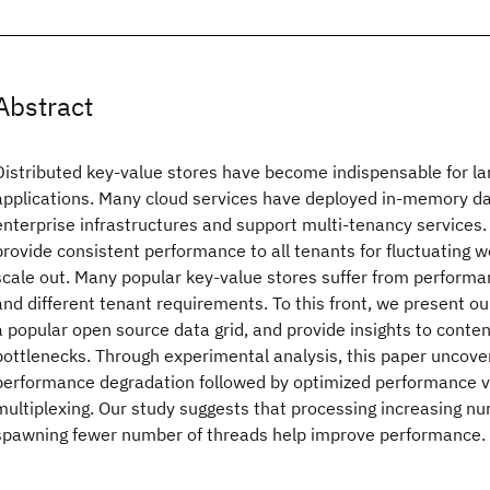
Abstract
Distributed key-value stores have become indispensable for la
applications. Many cloud services have deployed in-memory dat
enterprise infrastructures and support multi-tenancy services. But
provide consistent performance to all tenants for fluctuating 
scale out. Many popular key-value stores suffer from performa
and different tenant requirements. To this front, we present ou
a popular open source data grid, and provide insights to cont
bottlenecks. Through experimental analysis, this paper uncove
performance degradation followed by optimized performance v
multiplexing. Our study suggests that processing increasing nu
spawning fewer number of threads help improve performance.