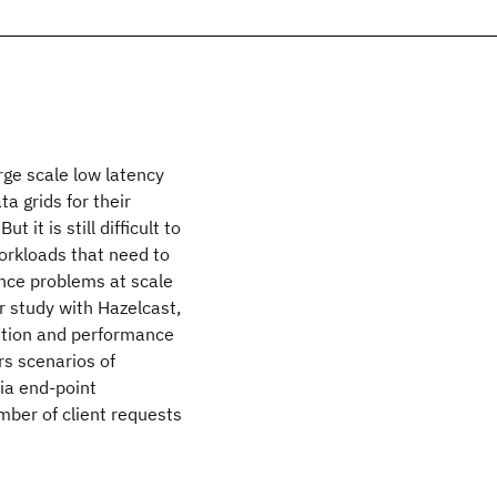
rge scale low latency
a grids for their
 it is still difficult to
workloads that need to
nce problems at scale
r study with Hazelcast,
ention and performance
rs scenarios of
ia end-point
mber of client requests