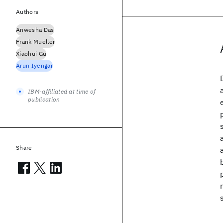
Authors
Anwesha Das
Frank Mueller
Xiaohui Gu
Arun Iyengar
IBM-affiliated at time of
publication
Share