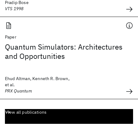
Pradip Bose
VTS 1998
Paper
Quantum Simulators: Architectures
and Opportunities
Ehud Altman, Kenneth R. Brown,
et al.
PRX Quantum
View all publications