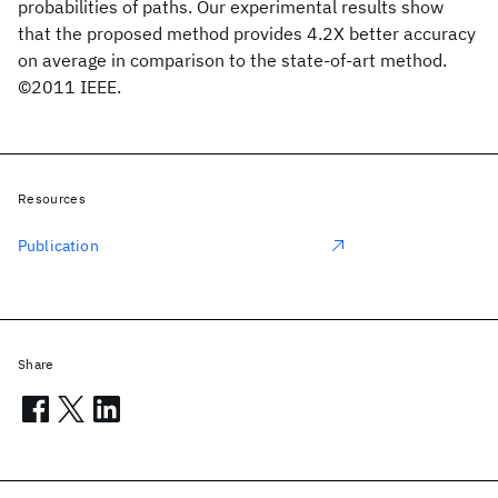
probabilities of paths. Our experimental results show
that the proposed method provides 4.2X better accuracy
on average in comparison to the state-of-art method.
©2011 IEEE.
Resources
Publication
Share