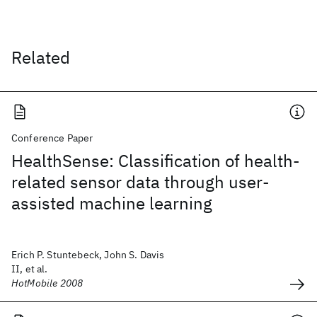
Related
Conference Paper
HealthSense: Classification of health-
related sensor data through user-
assisted machine learning
Erich P. Stuntebeck, John S. Davis
II, et al.
HotMobile 2008