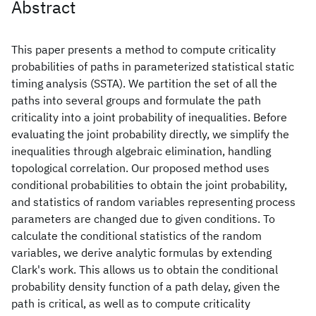
Abstract
This paper presents a method to compute criticality
probabilities of paths in parameterized statistical static
timing analysis (SSTA). We partition the set of all the
paths into several groups and formulate the path
criticality into a joint probability of inequalities. Before
evaluating the joint probability directly, we simplify the
inequalities through algebraic elimination, handling
topological correlation. Our proposed method uses
conditional probabilities to obtain the joint probability,
and statistics of random variables representing process
parameters are changed due to given conditions. To
calculate the conditional statistics of the random
variables, we derive analytic formulas by extending
Clark's work. This allows us to obtain the conditional
probability density function of a path delay, given the
path is critical, as well as to compute criticality