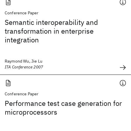
Conference Paper
Semantic interoperability and
transformation in enterprise
integration
Raymond Wu, Jie Lu
ITA Conference 2007
Conference Paper
Performance test case generation for
microprocessors