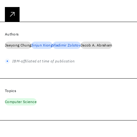
Authors
Jaeyong Chung
Jinjun Xiong
Vladimir Zolotov
Jacob A. Abraham
IBM-affiliated at time of publication
Topics
Computer Science