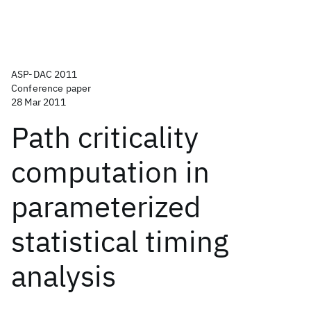
ASP-DAC 2011
Conference paper
28 Mar 2011
Path criticality
computation in
parameterized
statistical timing
analysis