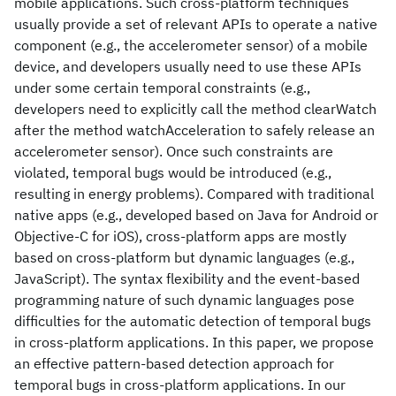
mobile applications. Such cross-platform techniques
usually provide a set of relevant APIs to operate a native
component (e.g., the accelerometer sensor) of a mobile
device, and developers usually need to use these APIs
under some certain temporal constraints (e.g.,
developers need to explicitly call the method clearWatch
after the method watchAcceleration to safely release an
accelerometer sensor). Once such constraints are
violated, temporal bugs would be introduced (e.g.,
resulting in energy problems). Compared with traditional
native apps (e.g., developed based on Java for Android or
Objective-C for iOS), cross-platform apps are mostly
based on cross-platform but dynamic languages (e.g.,
JavaScript). The syntax flexibility and the event-based
programming nature of such dynamic languages pose
difficulties for the automatic detection of temporal bugs
in cross-platform applications. In this paper, we propose
an effective pattern-based detection approach for
temporal bugs in cross-platform applications. In our