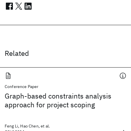
Related
Conference Paper
Graph-based constraints analysis
approach for project scoping
Feng Li, Hao Chen, et al.