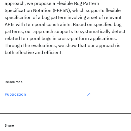
approach, we propose a Flexible Bug Pattern
Specification Notation (FBPSN), which supports flexible
specification of a bug pattern involving a set of relevant
APIs with temporal constraints. Based on specified bug
patterns, our approach supports to systematically detect
related temporal bugs in cross-platform applications.
Through the evaluations, we show that our approach is
both effective and efficient.
Resources
Publication
Share