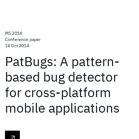
MS 2014
Conference paper
14 Oct 2014
PatBugs: A pattern-
based bug detector
for cross-platform
mobile applications