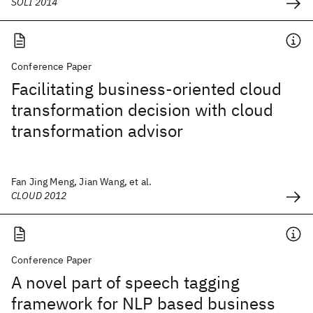
SOLI 2014
Conference Paper
Facilitating business-oriented cloud
transformation decision with cloud
transformation advisor
Fan Jing Meng, Jian Wang, et al.
CLOUD 2012
Conference Paper
A novel part of speech tagging
framework for NLP based business