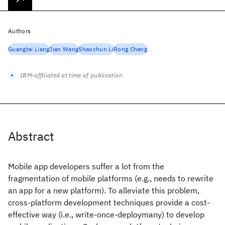
Authors
Guangtai Liang
Jian Wang
Shaochun Li
Rong Chang
IBM-affiliated at time of publication
Abstract
Mobile app developers suffer a lot from the
fragmentation of mobile platforms (e.g., needs to rewrite
an app for a new platform). To alleviate this problem,
cross-platform development techniques provide a cost-
effective way (i.e., write-once-deploymany) to develop