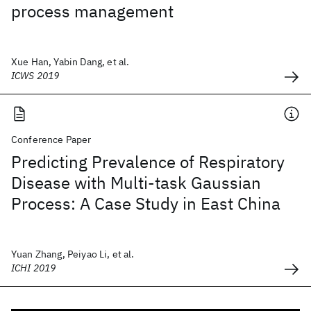
process management
Xue Han, Yabin Dang, et al.
ICWS 2019
Conference Paper
Predicting Prevalence of Respiratory
Disease with Multi-task Gaussian
Process: A Case Study in East China
Yuan Zhang, Peiyao Li, et al.
ICHI 2019