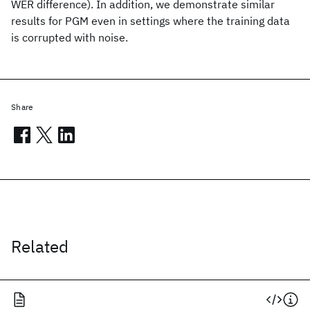
WER difference). In addition, we demonstrate similar
results for PGM even in settings where the training data
is corrupted with noise.
Share
Related