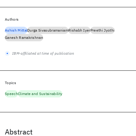
Authors
Ashish Mittal
Durga Sivasubramaniam
Rishabh Iyer
Preethi Jyothi
Ganesh Ramakrishnan
IBM-affiliated at time of publication
Topics
Speech
Climate and Sustainability
Abstract