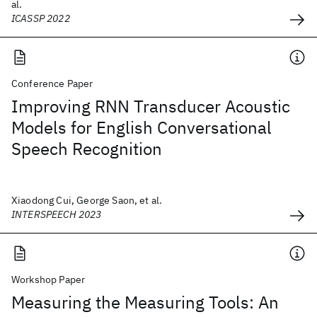
al.
ICASSP 2022
Conference Paper
Improving RNN Transducer Acoustic
Models for English Conversational
Speech Recognition
Xiaodong Cui, George Saon, et al.
INTERSPEECH 2023
Workshop Paper
Measuring the Measuring Tools: An