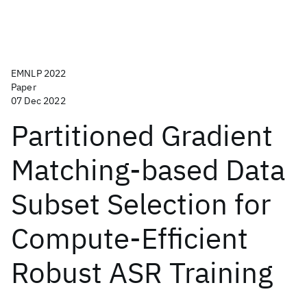
EMNLP 2022
Paper
07 Dec 2022
Partitioned Gradient
Matching-based Data
Subset Selection for
Compute-Efficient
Robust ASR Training