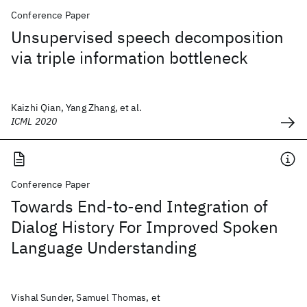
Conference Paper
Unsupervised speech decomposition
via triple information bottleneck
Kaizhi Qian, Yang Zhang, et al.
ICML 2020
Conference Paper
Towards End-to-end Integration of
Dialog History For Improved Spoken
Language Understanding
Vishal Sunder, Samuel Thomas, et