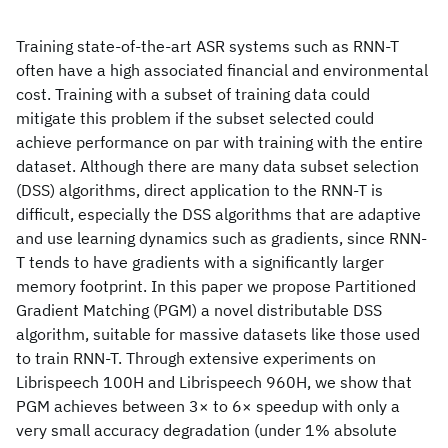
Training state-of-the-art ASR systems such as RNN-T
often have a high associated financial and environmental
cost. Training with a subset of training data could
mitigate this problem if the subset selected could
achieve performance on par with training with the entire
dataset. Although there are many data subset selection
(DSS) algorithms, direct application to the RNN-T is
difficult, especially the DSS algorithms that are adaptive
and use learning dynamics such as gradients, since RNN-
T tends to have gradients with a significantly larger
memory footprint. In this paper we propose Partitioned
Gradient Matching (PGM) a novel distributable DSS
algorithm, suitable for massive datasets like those used
to train RNN-T. Through extensive experiments on
Librispeech 100H and Librispeech 960H, we show that
PGM achieves between 3× to 6× speedup with only a
very small accuracy degradation (under 1% absolute