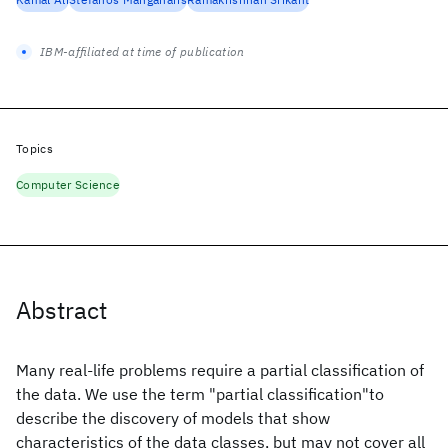
IBM-affiliated at time of publication
Topics
Computer Science
Abstract
Many real-life problems require a partial classification of
the data. We use the term "partial classification"to
describe the discovery of models that show
characteristics of the data classes, but may not cover all