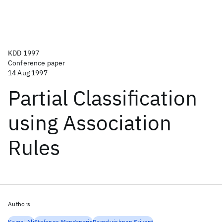
KDD 1997
Conference paper
14 Aug 1997
Partial Classification
using Association
Rules
Authors
Kamal Ali
Stefanos Manganaris
Ramakrishnan Srikant