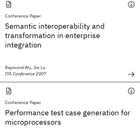
Conference Paper
Semantic interoperability and
transformation in enterprise
integration
Raymond Wu, Jie Lu
ITA Conference 2007
Conference Paper
Performance test case generation for
microprocessors