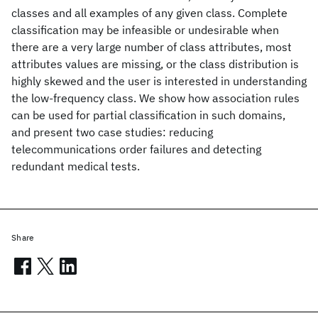
classes and all examples of any given class. Complete
classification may be infeasible or undesirable when
there are a very large number of class attributes, most
attributes values are missing, or the class distribution is
highly skewed and the user is interested in understanding
the low-frequency class. We show how association rules
can be used for partial classification in such domains,
and present two case studies: reducing
telecommunications order failures and detecting
redundant medical tests.
Share