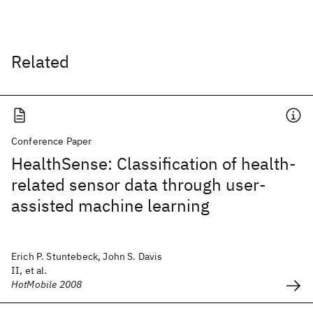
Related
Conference Paper
HealthSense: Classification of health-
related sensor data through user-
assisted machine learning
Erich P. Stuntebeck, John S. Davis
II, et al.
HotMobile 2008