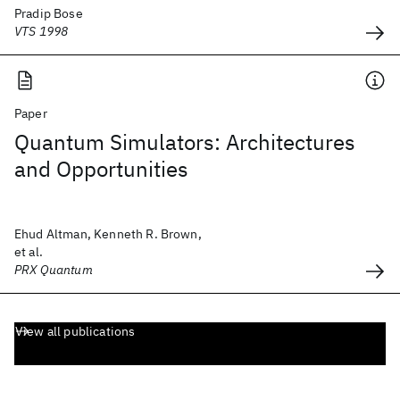
Pradip Bose
VTS 1998
Paper
Quantum Simulators: Architectures
and Opportunities
Ehud Altman, Kenneth R. Brown,
et al.
PRX Quantum
View all publications