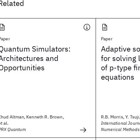
Related
Paper
Paper
Quantum Simulators:
Adaptive so
Architectures and
for solving
Opportunities
of p‐type f
equations
Ehud Altman, Kenneth R. Brown,
R.B. Morris, Y. Tsuji,
et al.
International Journa
PRX Quantum
Numerical Methods 