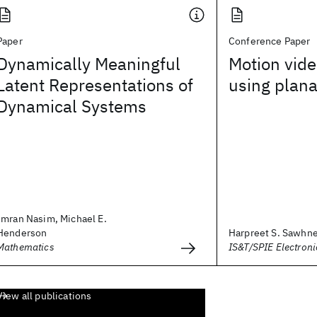
Paper
Conference Paper
Dynamically Meaningful
Motion vide
Latent Representations of
using plana
Dynamical Systems
Imran Nasim, Michael E.
Henderson
Harpreet S. Sawhn
Mathematics
IS&T/SPIE Electron
View all publications