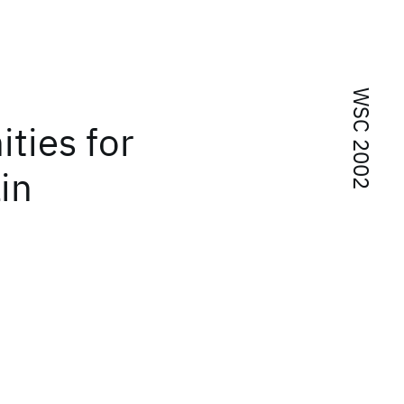
WSC 2002
ties for
in