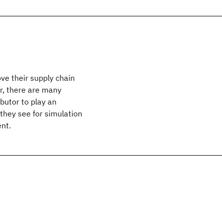
ve their supply chain
er, there are many
butor to play an
 they see for simulation
ent.