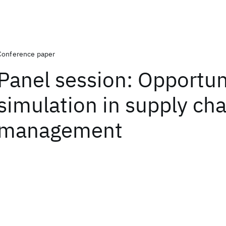
Conference paper
Panel session: Opportuni
simulation in supply cha
management