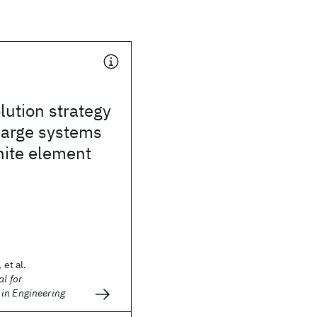
lution strategy
 large systems
inite element
 et al.
l for
in Engineering