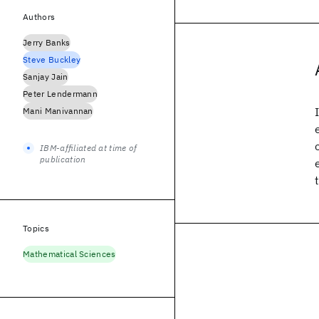
Authors
Jerry Banks
Steve Buckley
Sanjay Jain
Peter Lendermann
Mani Manivannan
IBM-affiliated at time of
publication
Topics
Mathematical Sciences