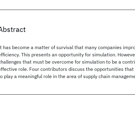
Abstract
It has become a matter of survival that many companies impro
efficiency. This presents an opportunity for simulation. Howev
challenges that must be overcome for simulation to be a contri
effective role. Four contributors discuss the opportunities that
to play a meaningful role in the area of supply chain managem