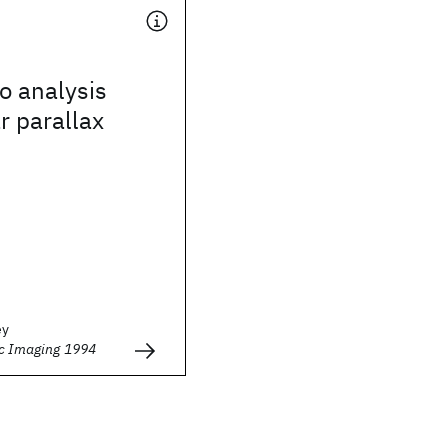
o analysis
r parallax
ey
ic Imaging 1994