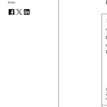
Share