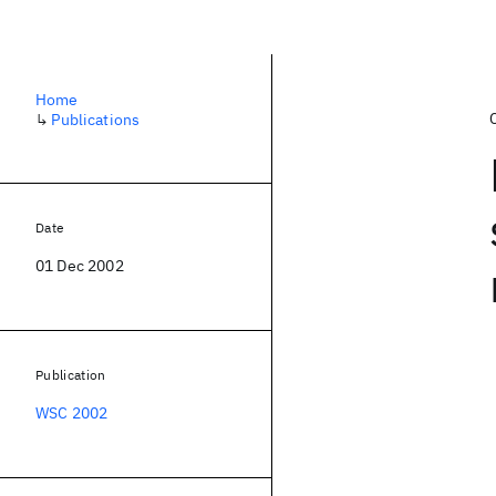
Home
↳
Publications
Date
01 Dec 2002
Publication
WSC 2002