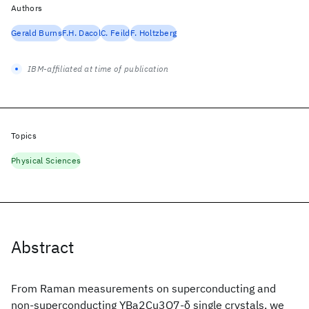
Authors
Gerald Burns
F.H. Dacol
C. Feild
F. Holtzberg
IBM-affiliated at time of publication
Topics
Physical Sciences
Abstract
From Raman measurements on superconducting and
non-superconducting YBa2Cu3O7-δ single crystals, we