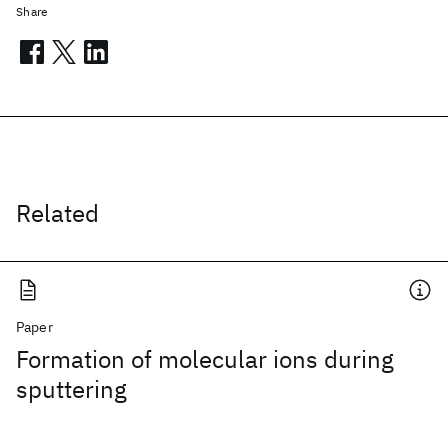
Share
Related
Paper
Formation of molecular ions during
sputtering