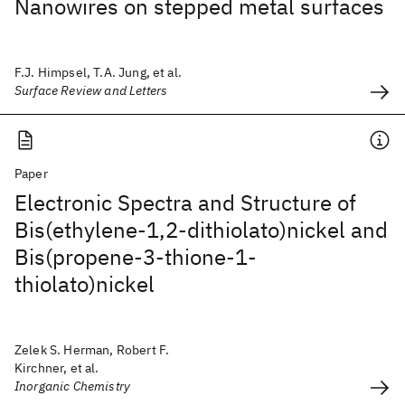
Nanowires on stepped metal surfaces
F.J. Himpsel, T.A. Jung, et al.
Surface Review and Letters
Paper
Electronic Spectra and Structure of
Bis(ethylene-1,2-dithiolato)nickel and
Bis(propene-3-thione-1-
thiolato)nickel
Zelek S. Herman, Robert F.
Kirchner, et al.
Inorganic Chemistry