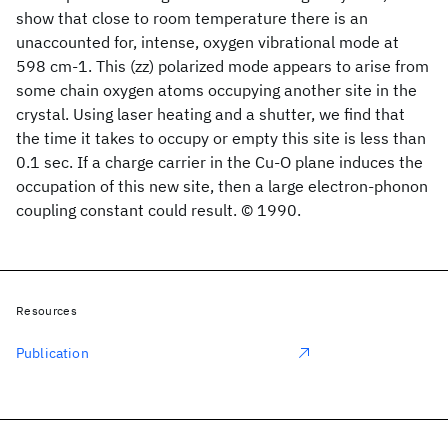
show that close to room temperature there is an
unaccounted for, intense, oxygen vibrational mode at
598 cm-1. This (zz) polarized mode appears to arise from
some chain oxygen atoms occupying another site in the
crystal. Using laser heating and a shutter, we find that
the time it takes to occupy or empty this site is less than
0.1 sec. If a charge carrier in the Cu-O plane induces the
occupation of this new site, then a large electron-phonon
coupling constant could result. © 1990.
Resources
Publication