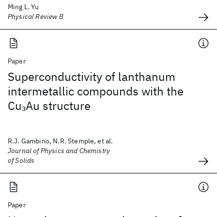
Ming L. Yu
Physical Review B
Paper
Superconductivity of lanthanum
intermetallic compounds with the
Cu
Au structure
3
R.J. Gambino, N.R. Stemple, et al.
Journal of Physics and Chemistry
of Solids
Paper