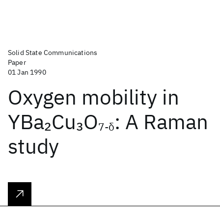
Solid State Communications
Paper
01 Jan 1990
Oxygen mobility in
YBa
Cu
O
: A Raman
2
3
7-δ
study