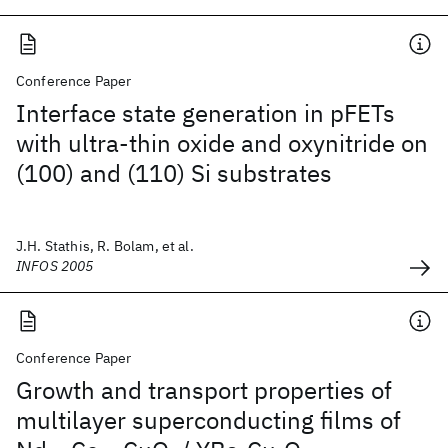
Conference Paper
Interface state generation in pFETs
with ultra-thin oxide and oxynitride on
(100) and (110) Si substrates
J.H. Stathis, R. Bolam, et al.
INFOS 2005
Conference Paper
Growth and transport properties of
multilayer superconducting films of