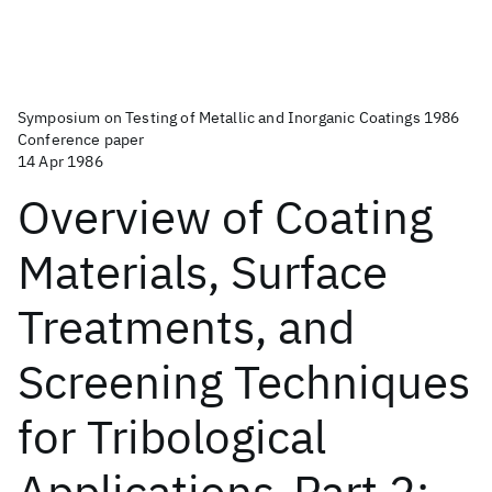
Symposium on Testing of Metallic and Inorganic Coatings 1986
Conference paper
14 Apr 1986
Overview of Coating
Materials, Surface
Treatments, and
Screening Techniques
for Tribological
Applications-Part 2: