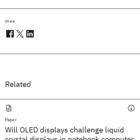
Share
Related
Paper
Will OLED displays challenge liquid
crystal displays in notebook computer