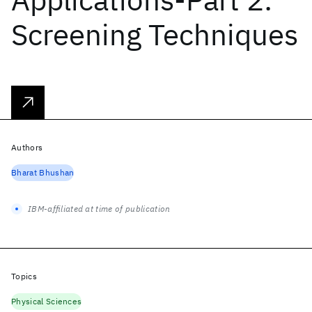
Screening Techniques
Authors
Bharat Bhushan
IBM-affiliated at time of publication
Topics
Physical Sciences