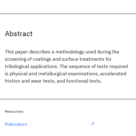
Abstract
This paper describes a methodology used during the
screening of coatings and surface treatments for
tribological applications. The sequence of tests required
is physical and metallurgical examinations, accelerated
friction and wear tests, and functional tests.
Resources
Publication