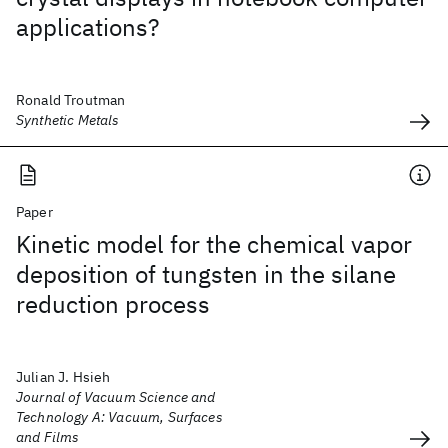
applications?
Ronald Troutman
Synthetic Metals
Paper
Kinetic model for the chemical vapor
deposition of tungsten in the silane
reduction process
Julian J. Hsieh
Journal of Vacuum Science and
Technology A: Vacuum, Surfaces
and Films