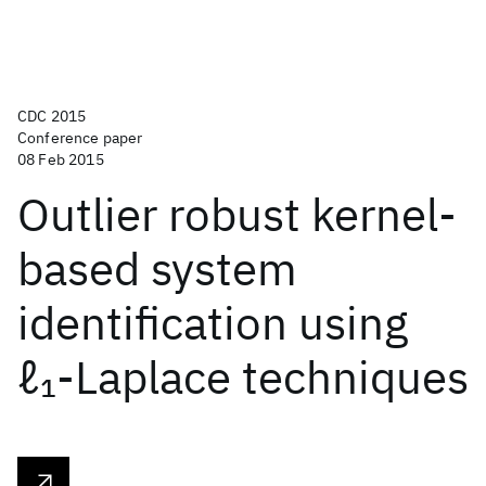
CDC 2015
Conference paper
08 Feb 2015
Outlier robust kernel-
based system
identification using
ℓ
-Laplace techniques
1