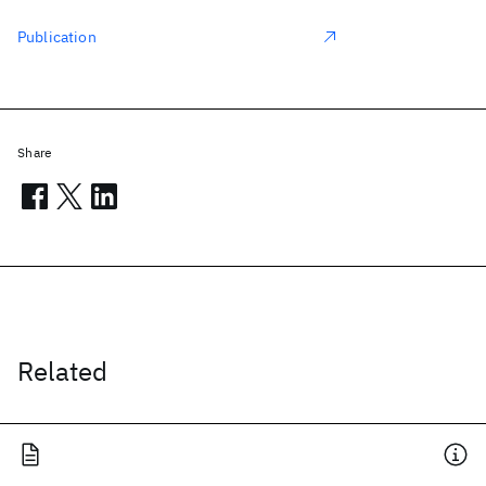
Publication
Share
Related