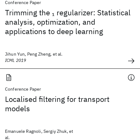
Conference Paper
Trimming the
regularizer: Statistical
1
analysis, optimization, and
applications to deep learning
Jihun Yun, Peng Zheng, et al.
ICML 2019
Conference Paper
Localised filtering for transport
models
Emanuele Ragnoli, Sergiy Zhuk, et
al.