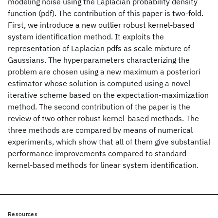
modeling noise using the Laplacian probability density
function (pdf). The contribution of this paper is two-fold.
First, we introduce a new outlier robust kernel-based
system identification method. It exploits the
representation of Laplacian pdfs as scale mixture of
Gaussians. The hyperparameters characterizing the
problem are chosen using a new maximum a posteriori
estimator whose solution is computed using a novel
iterative scheme based on the expectation-maximization
method. The second contribution of the paper is the
review of two other robust kernel-based methods. The
three methods are compared by means of numerical
experiments, which show that all of them give substantial
performance improvements compared to standard
kernel-based methods for linear system identification.
Resources