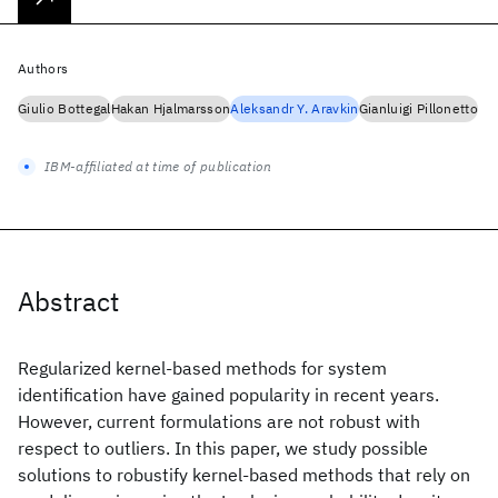
Authors
Giulio Bottegal
Hakan Hjalmarsson
Aleksandr Y. Aravkin
Gianluigi Pillonetto
IBM-affiliated at time of publication
Abstract
Regularized kernel-based methods for system
identification have gained popularity in recent years.
However, current formulations are not robust with
respect to outliers. In this paper, we study possible
solutions to robustify kernel-based methods that rely on