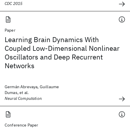
CDC 2015
Paper
Learning Brain Dynamics With
Coupled Low-Dimensional Nonlinear
Oscillators and Deep Recurrent
Networks
Germán Abrevaya, Guillaume
Dumas, et al.
Neural Computation
Conference Paper