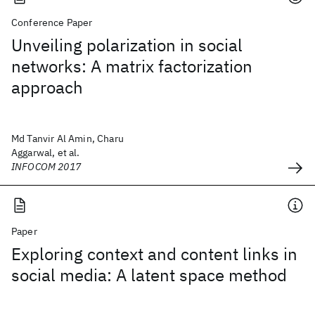
Conference Paper
Unveiling polarization in social
networks: A matrix factorization
approach
Md Tanvir Al Amin, Charu
Aggarwal, et al.
INFOCOM 2017
Paper
Exploring context and content links in
social media: A latent space method