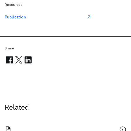
Resources
Publication
Share
Related