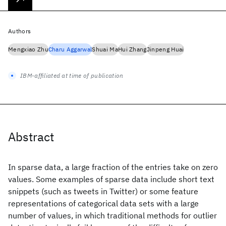
Authors
Mengxiao Zhu
Charu Aggarwal
Shuai Ma
Hui Zhang
Jinpeng Huai
IBM-affiliated at time of publication
Abstract
In sparse data, a large fraction of the entries take on zero
values. Some examples of sparse data include short text
snippets (such as tweets in Twitter) or some feature
representations of categorical data sets with a large
number of values, in which traditional methods for outlier