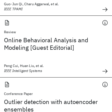
Guo-Jun Qi, Charu Aggarwal, et al.
IEEE TPAMI
Review
Online Behavioral Analysis and
Modeling [Guest Editorial]
Peng Cui, Huan Liu, et al.
IEEE Intelligent Systems
Conference Paper
Outlier detection with autoencoder
ensembles