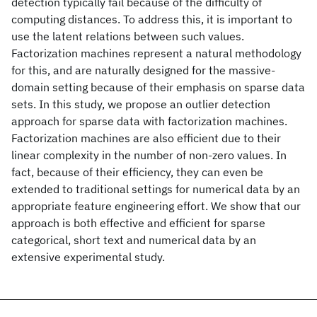
detection typically fail because of the difficulty of
computing distances. To address this, it is important to
use the latent relations between such values.
Factorization machines represent a natural methodology
for this, and are naturally designed for the massive-
domain setting because of their emphasis on sparse data
sets. In this study, we propose an outlier detection
approach for sparse data with factorization machines.
Factorization machines are also efficient due to their
linear complexity in the number of non-zero values. In
fact, because of their efficiency, they can even be
extended to traditional settings for numerical data by an
appropriate feature engineering effort. We show that our
approach is both effective and efficient for sparse
categorical, short text and numerical data by an
extensive experimental study.