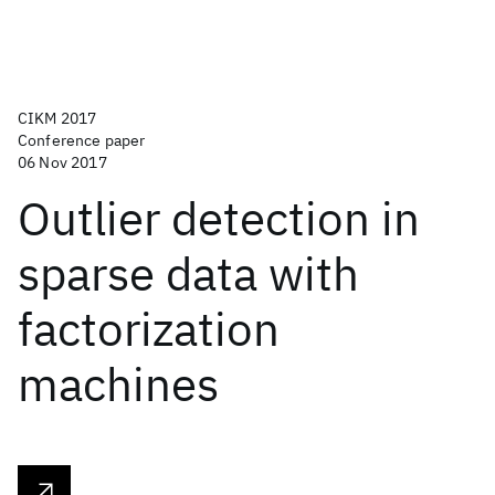
CIKM 2017
Conference paper
06 Nov 2017
Outlier detection in
sparse data with
factorization
machines