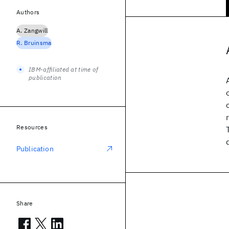
Authors
A. Zangwill
R. Bruinsma
IBM-affiliated at time of
publication
Resources
Publication
Share