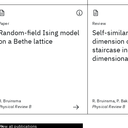
Paper
Review
Random-field Ising model
Self-similar
on a Bethe lattice
dimension o
staircase i
dimensiona
R. Bruinsma
R. Bruinsma, P. Bak
Physical Review B
Physical Review B
View all publications