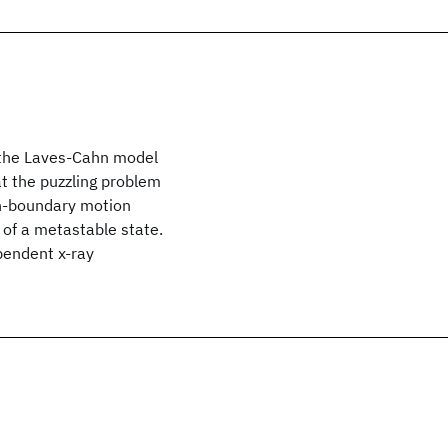
n the Laves-Cahn model
at the puzzling problem
win-boundary motion
 of a metastable state.
pendent x-ray