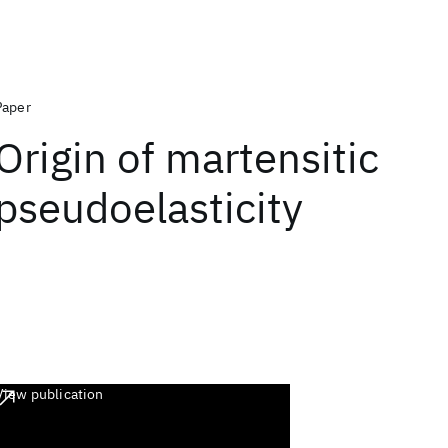
Paper
Origin of martensitic
pseudoelasticity
View publication