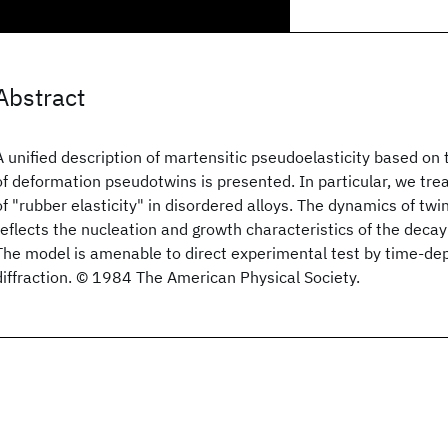
Abstract
A unified description of martensitic pseudoelasticity based o
of deformation pseudotwins is presented. In particular, we tre
of "rubber elasticity" in disordered alloys. The dynamics of t
reflects the nucleation and growth characteristics of the decay
The model is amenable to direct experimental test by time-de
diffraction. © 1984 The American Physical Society.