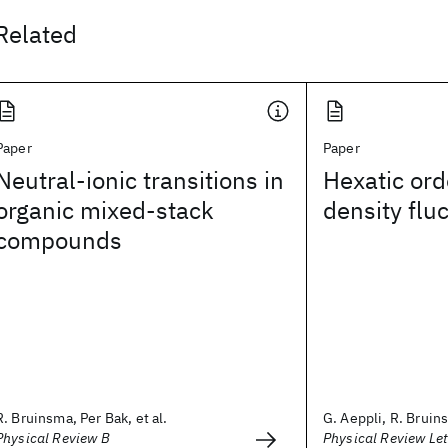
Related
Paper
Paper
Neutral-ionic transitions in
Hexatic ord
organic mixed-stack
density flu
compounds
R. Bruinsma, Per Bak, et al.
G. Aeppli, R. Bruin
Physical Review B
Physical Review Let