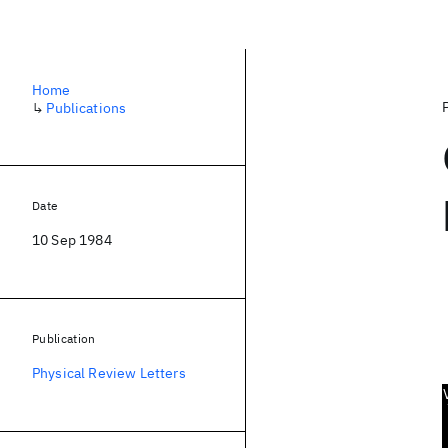
Home
↳
Publications
Date
10 Sep 1984
Publication
Physical Review Letters