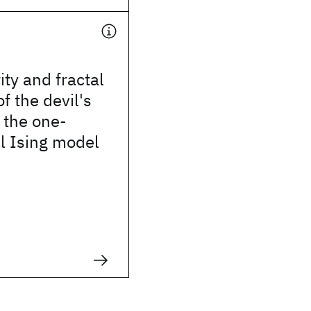
ity and fractal
f the devil's
n the one-
l Ising model