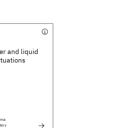
er and liquid
ctuations
sma
ters